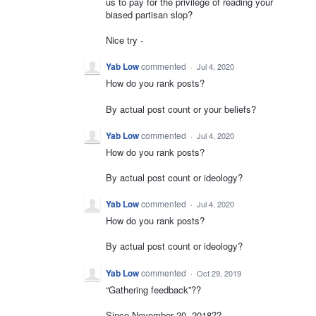
us to pay for the privilege of reading your
biased partisan slop?
Nice try -
Yab Low
commented
·
Jul 4, 2020
How do you rank posts?
By actual post count or your beliefs?
Yab Low
commented
·
Jul 4, 2020
How do you rank posts?
By actual post count or ideology?
Yab Low
commented
·
Jul 4, 2020
How do you rank posts?
By actual post count or ideology?
Yab Low
commented
·
Oct 29, 2019
“Gathering feedback”??
Since November 20, 2018??