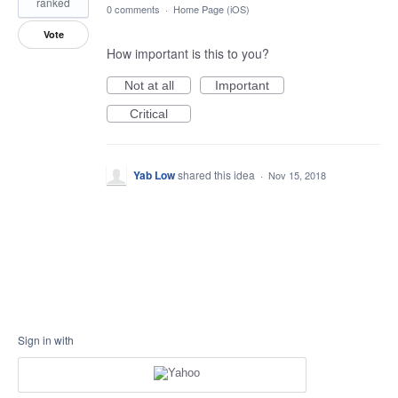
ranked
0 comments
·
Home Page (iOS)
Vote
How important is this to you?
Not at all
Important
Critical
Yab Low
shared this idea
·
Nov 15, 2018
Sign in with