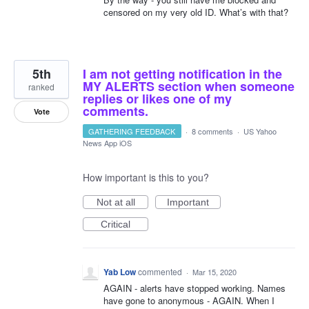
censored on my very old ID. What’s with that?
5th
I am not getting notification in the
MY ALERTS section when someone
ranked
replies or likes one of my
comments.
Vote
GATHERING FEEDBACK
·
8 comments
·
US Yahoo
News App iOS
How important is this to you?
Not at all
Important
Critical
Yab Low
commented
·
Mar 15, 2020
AGAIN - alerts have stopped working. Names
have gone to anonymous - AGAIN. When I