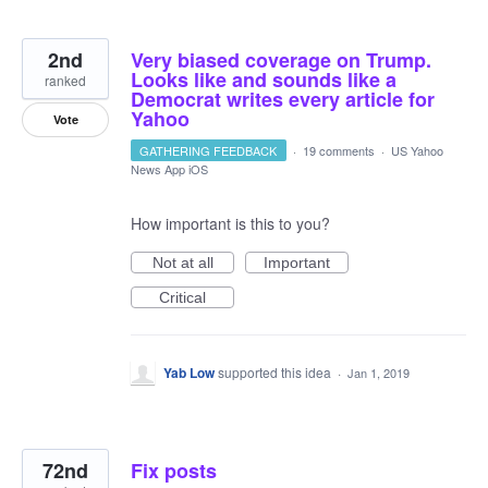
2nd
Very biased coverage on Trump.
Looks like and sounds like a
ranked
Democrat writes every article for
Yahoo
Vote
GATHERING FEEDBACK
·
19 comments
·
US Yahoo
News App iOS
How important is this to you?
Not at all
Important
Critical
Yab Low
supported this idea
·
Jan 1, 2019
72nd
Fix posts