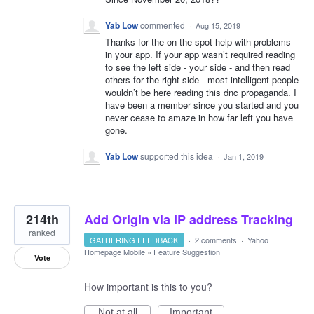
Yab Low
commented
·
Aug 15, 2019
Thanks for the on the spot help with problems
in your app. If your app wasn’t required reading
to see the left side - your side - and then read
others for the right side - most intelligent people
wouldn’t be here reading this dnc propaganda. I
have been a member since you started and you
never cease to amaze in how far left you have
gone.
Yab Low
supported this idea
·
Jan 1, 2019
214th
Add Origin via IP address Tracking
ranked
GATHERING FEEDBACK
·
2 comments
·
Yahoo
Homepage Mobile
»
Feature Suggestion
Vote
How important is this to you?
Not at all
Important