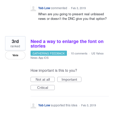
Yab Low
commented
·
Feb 3, 2019
When are you going to present real unbiased
news or doesn’t the DNC give you that option?
3rd
Need a way to enlarge the font on
stories
ranked
GATHERING FEEDBACK
·
10 comments
·
US Yahoo
Vote
News App iOS
How important is this to you?
Not at all
Important
Critical
Yab Low
supported this idea
·
Feb 3, 2019