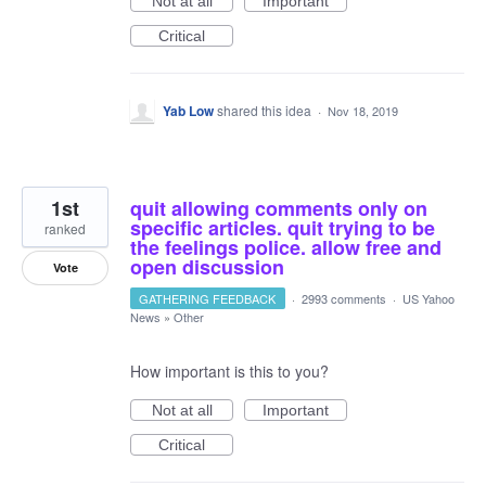
Not at all
Important
Critical
Yab Low
shared this idea
·
Nov 18, 2019
1st
quit allowing comments only on
specific articles. quit trying to be
ranked
the feelings police. allow free and
open discussion
Vote
GATHERING FEEDBACK
·
2993 comments
·
US Yahoo
News
»
Other
How important is this to you?
Not at all
Important
Critical