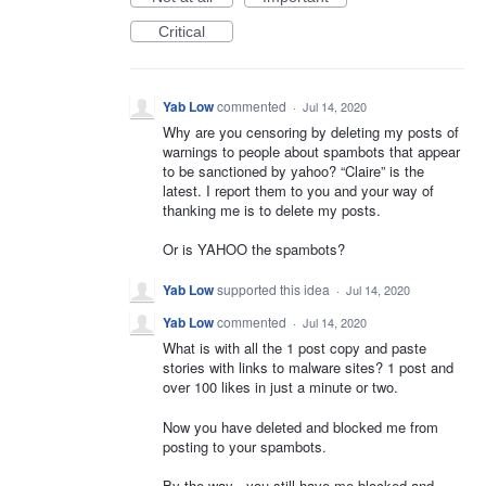
Critical
Yab Low
commented
·
Jul 14, 2020
Why are you censoring by deleting my posts of
warnings to people about spambots that appear
to be sanctioned by yahoo? “Claire” is the
latest. I report them to you and your way of
thanking me is to delete my posts.
Or is YAHOO the spambots?
Yab Low
supported this idea
·
Jul 14, 2020
Yab Low
commented
·
Jul 14, 2020
What is with all the 1 post copy and paste
stories with links to malware sites? 1 post and
over 100 likes in just a minute or two.
Now you have deleted and blocked me from
posting to your spambots.
By the way - you still have me blocked and