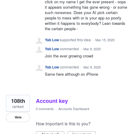
click on my name I get the ever present - oops
it appears something has gone wrong - or some
such nonsense. Does your AI pick certain
people to mess with or is your app so poorly
written it happens to everybody? Lean towards
the certain people -
Yab Low
supported this idea
·
Mar 15, 2020
Yab Low
commented
·
Mar 9, 2020
Join the ever growing crowd
Yab Low
commented
·
Mar 9, 2020
Same here although on iPhone
108th
Account key
ranked
0 comments
·
Accounts Dashboard
Vote
How important is this to you?