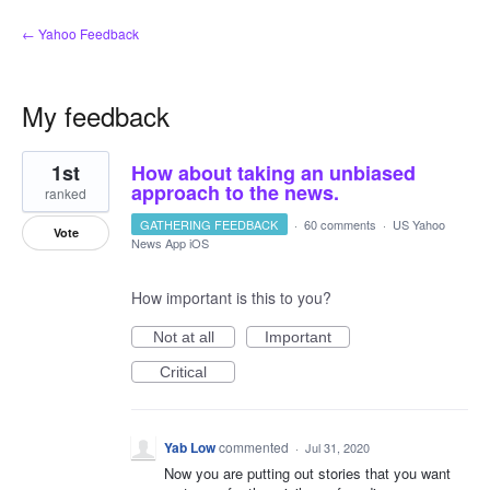
← Yahoo Feedback
My feedback
8
1st
How about taking an unbiased
results
found
approach to the news.
ranked
GATHERING FEEDBACK
·
60 comments
·
US Yahoo
Vote
News App iOS
How important is this to you?
Not at all
Important
Critical
Yab Low
commented
·
Jul 31, 2020
Now you are putting out stories that you want