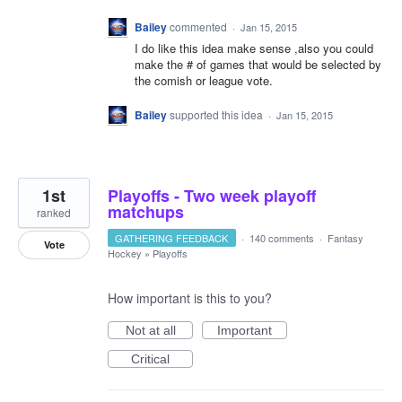
Bailey
commented
·
Jan 15, 2015
I do like this idea make sense ,also you could
make the # of games that would be selected by
the comish or league vote.
Bailey
supported this idea
·
Jan 15, 2015
1st
Playoffs - Two week playoff
matchups
ranked
GATHERING FEEDBACK
·
140 comments
·
Fantasy
Vote
Hockey
»
Playoffs
How important is this to you?
Not at all
Important
Critical