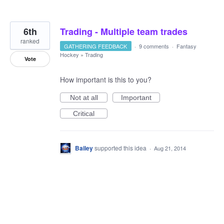
6th
Trading - Multiple team trades
ranked
GATHERING FEEDBACK
·
9 comments
·
Fantasy
Hockey
»
Trading
Vote
How important is this to you?
Not at all
Important
Critical
Bailey
supported this idea
·
Aug 21, 2014