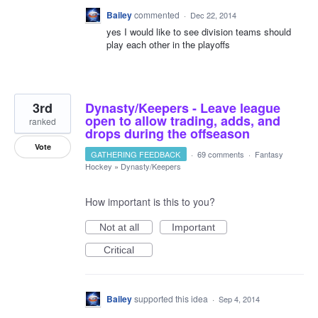
Bailey
commented
·
Dec 22, 2014
yes I would like to see division teams should
play each other in the playoffs
3rd
Dynasty/Keepers - Leave league
open to allow trading, adds, and
ranked
drops during the offseason
Vote
GATHERING FEEDBACK
·
69 comments
·
Fantasy
Hockey
»
Dynasty/Keepers
How important is this to you?
Not at all
Important
Critical
Bailey
supported this idea
·
Sep 4, 2014