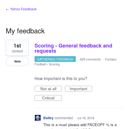
← Yahoo Feedback
My feedback
5
1st
Scoring - General feedback and
results
found
requests
ranked
GATHERING FEEDBACK
·
625 comments
·
Fantasy
Vote
Football
»
Scoring
How important is this to you?
Not at all
Important
Critical
Bailey
commented
·
Jul 16, 2018
This is a must please add FACEOFF % is a