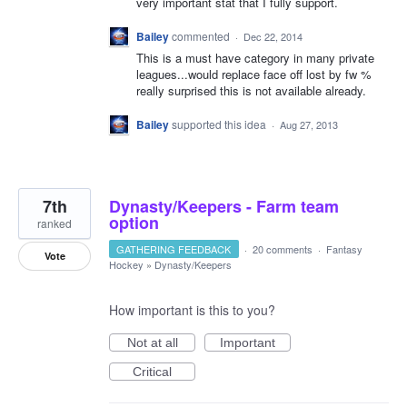
very important stat that I fully support.
Bailey
commented
·
Dec 22, 2014
This is a must have category in many private
leagues...would replace face off lost by fw %
really surprised this is not available already.
Bailey
supported this idea
·
Aug 27, 2013
7th
Dynasty/Keepers - Farm team
option
ranked
GATHERING FEEDBACK
·
20 comments
·
Fantasy
Vote
Hockey
»
Dynasty/Keepers
How important is this to you?
Not at all
Important
Critical