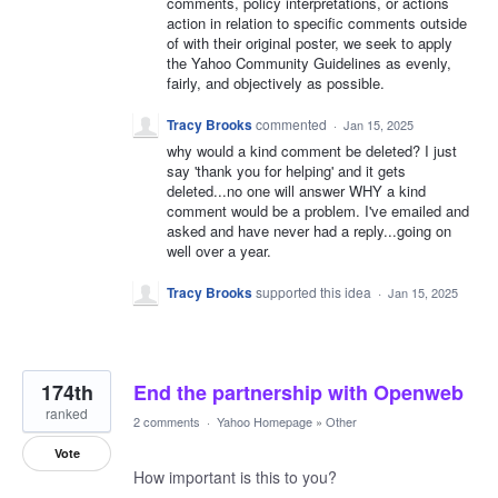
comments, policy interpretations, or actions
action in relation to specific comments outside
of with their original poster, we seek to apply
the Yahoo Community Guidelines as evenly,
fairly, and objectively as possible.
Tracy Brooks
commented
·
Jan 15, 2025
why would a kind comment be deleted? I just
say 'thank you for helping' and it gets
deleted...no one will answer WHY a kind
comment would be a problem. I've emailed and
asked and have never had a reply...going on
well over a year.
Tracy Brooks
supported this idea
·
Jan 15, 2025
174th
End the partnership with Openweb
ranked
2 comments
·
Yahoo Homepage
»
Other
Vote
How important is this to you?