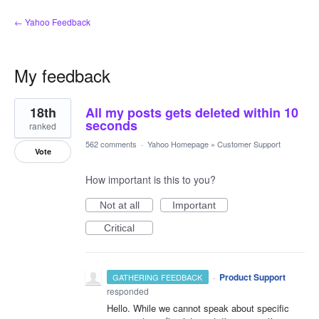
← Yahoo Feedback
My feedback
3
18th
All my posts gets deleted within 10
results
found
seconds
ranked
562 comments
·
Yahoo Homepage
»
Customer Support
Vote
How important is this to you?
Not at all
Important
Critical
·
Product Support
GATHERING FEEDBACK
responded
Hello. While we cannot speak about specific