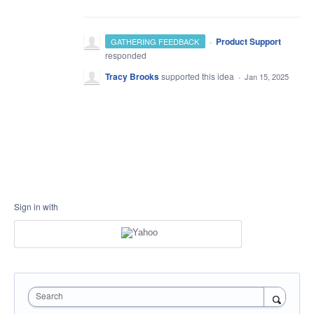
·
Product Support
GATHERING FEEDBACK
responded
Tracy Brooks
supported this idea
·
Jan 15, 2025
Sign in with
Search