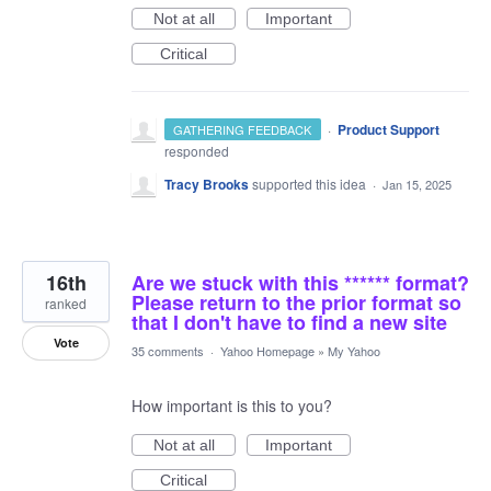
Not at all
Important
Critical
·
Product Support
GATHERING FEEDBACK
responded
Tracy Brooks
supported this idea
·
Jan 15, 2025
16th
Are we stuck with this ****** format?
Please return to the prior format so
ranked
that I don't have to find a new site
Vote
35 comments
·
Yahoo Homepage
»
My Yahoo
How important is this to you?
Not at all
Important
Critical