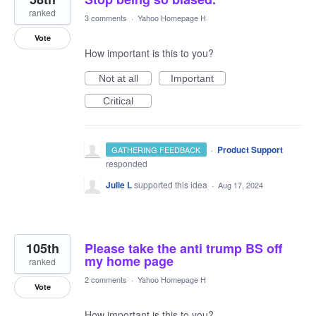
ranked
3 comments
·
Yahoo Homepage H
Vote
How important is this to you?
Not at all
Important
Critical
·
Product Support
GATHERING FEEDBACK
responded
Julie L
supported this idea
·
Aug 17, 2024
105th
Please take the anti trump BS off
my home page
ranked
2 comments
·
Yahoo Homepage H
Vote
How important is this to you?