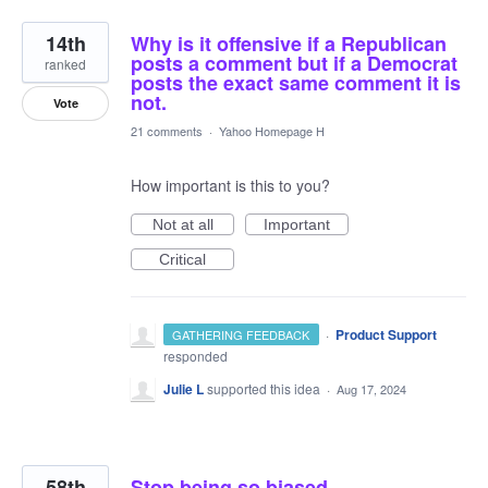
14th
Why is it offensive if a Republican
posts a comment but if a Democrat
ranked
posts the exact same comment it is
not.
Vote
21 comments
·
Yahoo Homepage H
How important is this to you?
Not at all
Important
Critical
·
Product Support
GATHERING FEEDBACK
responded
Julie L
supported this idea
·
Aug 17, 2024
58th
Stop being so biased.