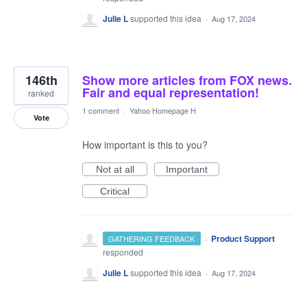
Julie L
supported this idea
·
Aug 17, 2024
146th
Show more articles from FOX news.
Fair and equal representation!
ranked
1 comment
·
Yahoo Homepage H
Vote
How important is this to you?
Not at all
Important
Critical
·
Product Support
GATHERING FEEDBACK
responded
Julie L
supported this idea
·
Aug 17, 2024