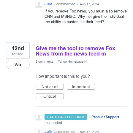
Julie L
commented
·
Aug 17, 2024
If you remove Fox news, you must also remove
CNN and MSNBC. Why not give the individual
the ability to customize their feed?
42nd
Give me the tool to remove Fox
News from the news feed m
ranked
6 comments
·
Yahoo Homepage H
Vote
How important is this to you?
Not at all
Important
Critical
·
Product Support
GATHERING FEEDBACK
responded
Julie L
commented
·
Aug 17, 2024