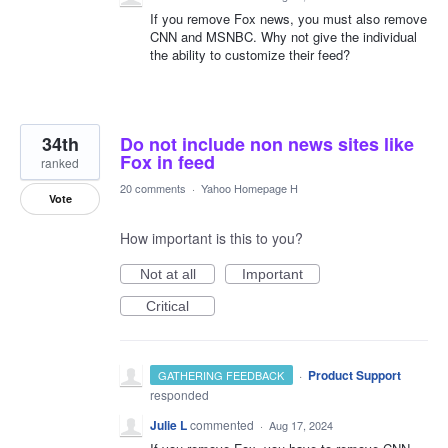
If you remove Fox news, you must also remove
CNN and MSNBC. Why not give the individual
the ability to customize their feed?
34th
Do not include non news sites like
Fox in feed
ranked
20 comments
·
Yahoo Homepage H
Vote
How important is this to you?
Not at all
Important
Critical
·
Product Support
GATHERING FEEDBACK
responded
Julie L
commented
·
Aug 17, 2024