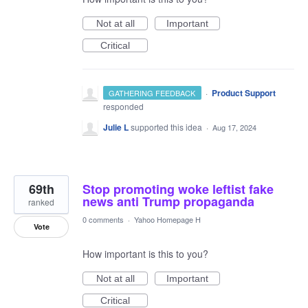
Not at all
Important
Critical
·
Product Support
GATHERING FEEDBACK
responded
Julie L
supported this idea
·
Aug 17, 2024
69th
Stop promoting woke leftist fake
news anti Trump propaganda
ranked
0 comments
·
Yahoo Homepage H
Vote
How important is this to you?
Not at all
Important
Critical