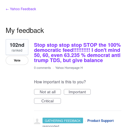
← Yahoo Feedback
My feedback
10
102nd
Stop stop stop stop STOP the 100%
results
found
democratic feed!!!!!!!!!! I don't mind
ranked
50, 60, even 63.235 % democrat anti
trump TDS, but give balance
Vote
0 comments
·
Yahoo Homepage H
How important is this to you?
Not at all
Important
Critical
·
Product Support
GATHERING FEEDBACK
responded