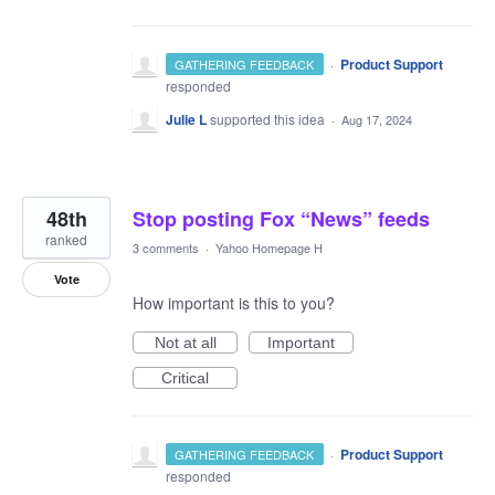
·
Product Support
GATHERING FEEDBACK
responded
Julie L
supported this idea
·
Aug 17, 2024
48th
Stop posting Fox “News” feeds
ranked
3 comments
·
Yahoo Homepage H
Vote
How important is this to you?
Not at all
Important
Critical
·
Product Support
GATHERING FEEDBACK
responded