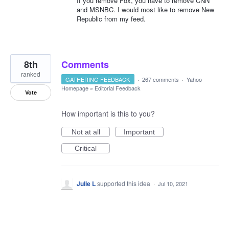
If you remove Fox, you have to remove CNN
and MSNBC. I would most like to remove New
Republic from my feed.
8th
Comments
ranked
GATHERING FEEDBACK
·
267 comments
·
Yahoo
Homepage
»
Editorial Feedback
Vote
How important is this to you?
Not at all
Important
Critical
Julie L
supported this idea
·
Jul 10, 2021