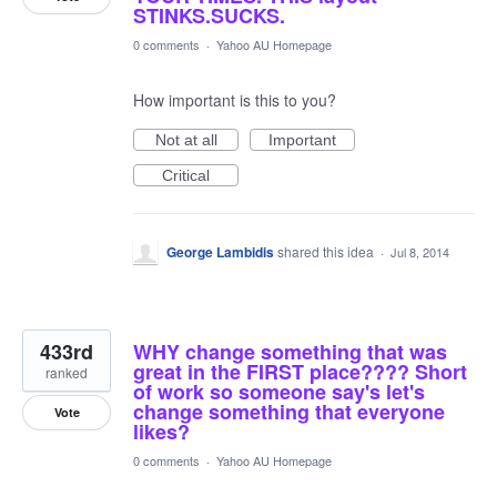
STINKS.SUCKS.
0 comments
·
Yahoo AU Homepage
How important is this to you?
Not at all
Important
Critical
George Lambidis
shared this idea
·
Jul 8, 2014
433rd
WHY change something that was
great in the FIRST place???? Short
ranked
of work so someone say's let's
change something that everyone
Vote
likes?
0 comments
·
Yahoo AU Homepage