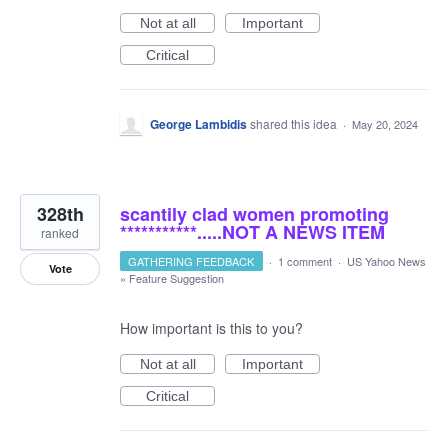
Not at all
Important
Critical
George Lambidis
shared this idea
·
May 20, 2024
328th
scantily clad women promoting
***********.....NOT A NEWS ITEM
ranked
GATHERING FEEDBACK
·
1 comment
·
US Yahoo News
Vote
»
Feature Suggestion
How important is this to you?
Not at all
Important
Critical