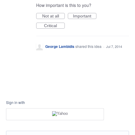
How important is this to you?
Not at all
Important
Critical
George Lambidis
shared this idea
·
Jul 7, 2014
Sign in with