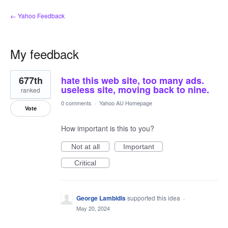
← Yahoo Feedback
My feedback
8
677th
hate this web site, too many ads.
results
found
useless site, moving back to nine.
ranked
0 comments
·
Yahoo AU Homepage
Vote
How important is this to you?
Not at all
Important
Critical
George Lambidis
supported this idea
·
May 20, 2024