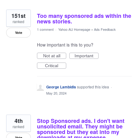
151st
Too many sponsored ads within the
news stories.
ranked
1 comment
·
Yahoo AU Homepage
»
Ads Feedback
Vote
How important is this to you?
Not at all
Important
Critical
George Lambidis
supported this idea
·
May 20, 2024
4th
Stop Sponsored ads. I don't want
unsolicited email. They might be
ranked
sponsored but they eat into my
downloads at my expense
Vote