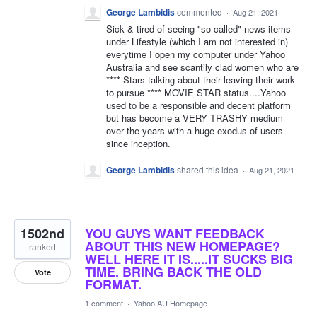
George Lambidis
commented
·
Aug 21, 2021
Sick & tired of seeing "so called" news items
under Lifestyle (which I am not interested in)
everytime I open my computer under Yahoo
Australia and see scantily clad women who are
**** Stars talking about their leaving their work
to pursue **** MOVIE STAR status....Yahoo
used to be a responsible and decent platform
but has become a VERY TRASHY medium
over the years with a huge exodus of users
since inception.
George Lambidis
shared this idea
·
Aug 21, 2021
1502nd
YOU GUYS WANT FEEDBACK
ABOUT THIS NEW HOMEPAGE?
ranked
WELL HERE IT IS.....IT SUCKS BIG
TIME. BRING BACK THE OLD
Vote
FORMAT.
1 comment
·
Yahoo AU Homepage