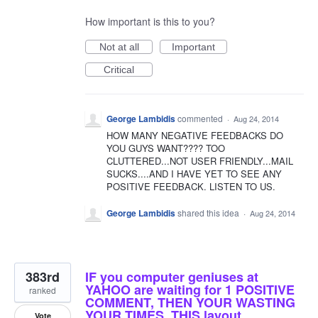
How important is this to you?
Not at all
Important
Critical
George Lambidis
commented
·
Aug 24, 2014
HOW MANY NEGATIVE FEEDBACKS DO
YOU GUYS WANT???? TOO
CLUTTERED...NOT USER FRIENDLY...MAIL
SUCKS....AND I HAVE YET TO SEE ANY
POSITIVE FEEDBACK. LISTEN TO US.
George Lambidis
shared this idea
·
Aug 24, 2014
383rd
IF you computer geniuses at
YAHOO are waiting for 1 POSITIVE
ranked
COMMENT, THEN YOUR WASTING
YOUR TIMES. THIS layout
Vote