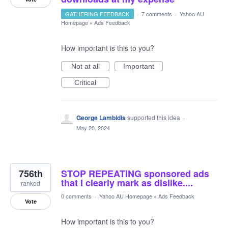
GATHERING FEEDBACK
·
7 comments
·
Yahoo AU
Homepage
»
Ads Feedback
How important is this to you?
Not at all
Important
Critical
George Lambidis
supported this idea
·
May 20, 2024
756th
STOP REPEATING sponsored ads
that I clearly mark as dislike....
ranked
0 comments
·
Yahoo AU Homepage
»
Ads Feedback
Vote
How important is this to you?