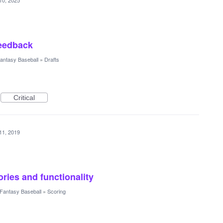
10, 2025
feedback
antasy Baseball
»
Drafts
Critical
11, 2019
ries and functionality
Fantasy Baseball
»
Scoring