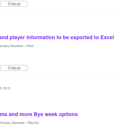
Critical
and player information to be exported to Excel
antasy Baseball
»
Other
Critical
13, 2015
eams and more Bye week options
Fantasy Baseball
»
Playoffs