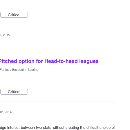
Critical
7, 2015
itched option for Head-to-head leagues
Fantasy Baseball
»
Scoring
Critical
12, 2014
idge interest between two stats without creating the difficult choice of