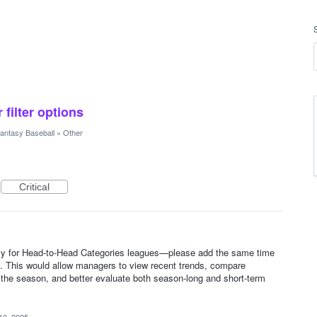
 filter options
antasy Baseball
»
Other
Critical
y for Head-to-Head Categories leagues—please add the same time
ats. This would allow managers to view recent trends, compare
f the season, and better evaluate both season-long and short-term