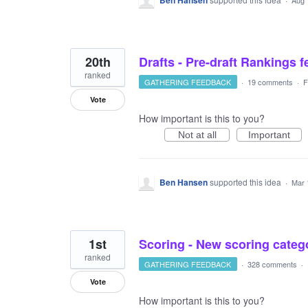
Ben Hansen
Aug 
20th
Drafts - Pre-draft Rankings 
ranked
GATHERING FEEDBACK
·
19 comments
·
F
Vote
How important is this to you?
Not at all
Important
Ben Hansen
supported this idea
·
Mar 
1st
Scoring - New scoring catego
ranked
GATHERING FEEDBACK
·
328 comments
·
Vote
How important is this to you?