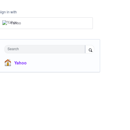
Sign in with
Yahoo
Search
Yahoo