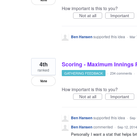
How important is this to you?
Not at all
Important
Ben Hansen
supported this idea
·
Mar 
4th
Scoring - Maximum Innings P
ranked
GATHERING FEEDBACK
·
234 comments
·
Vote
How important is this to you?
Not at all
Important
Ben Hansen
supported this idea
·
Sep 
Ben Hansen
commented
·
Sep 12, 2014
Personally I want a stat that helps br