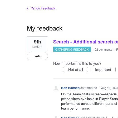
← Yahoo Feedback
My feedback
6
9th
Search - Additional search or
results
found
ranked
GATHERING FEEDBACK
·
52 comments
·
F
Vote
How important is this to you?
Not at all
Important
Ben Hansen
commented
·
Aug 10, 2025
On the Team Stats screen—especiall
period filters available in Player St
performance across different parts o
team performance.
supported this idea
·