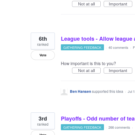
Not at all
Important
6th
League tools - Allow league 
ranked
GATHERING FEEDBACK
·
40 comments
·
F
Vote
How important is this to you?
Not at all
Important
Ben Hansen
supported this idea
·
Jul 
3rd
Playoffs - Odd number of t
ranked
GATHERING FEEDBACK
·
266 comments
·
Vote