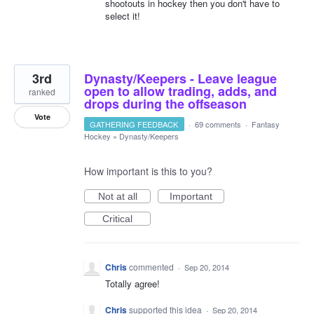
shootouts in hockey then you don't have to
select it!
3rd
Dynasty/Keepers - Leave league
open to allow trading, adds, and
ranked
drops during the offseason
Vote
GATHERING FEEDBACK
·
69 comments
·
Fantasy
Hockey
»
Dynasty/Keepers
How important is this to you?
Not at all
Important
Critical
Chris
commented
·
Sep 20, 2014
Totally agree!
Chris
supported this idea
·
Sep 20, 2014