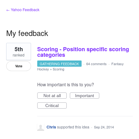
← Yahoo Feedback
My feedback
4
5th
Scoring - Position specific scoring
results
found
categories
ranked
GATHERING FEEDBACK
·
64 comments
·
Fantasy
Vote
Hockey
»
Scoring
How important is this to you?
Not at all
Important
Critical
Chris
supported this idea
·
Sep 24, 2014