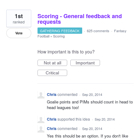
1st
Scoring - General feedback and
requests
ranked
GATHERING FEEDBACK
·
625 comments
·
Fantasy
Vote
Football
»
Scoring
How important is this to you?
Not at all
Important
Critical
Chris
commented
·
Sep 20, 2014
Goalie points and PIMs should count in head to
head leagues too!
Chris
supported this idea
·
Sep 20, 2014
Chris
commented
·
Sep 20, 2014
Yes this should be an option. If you don't like