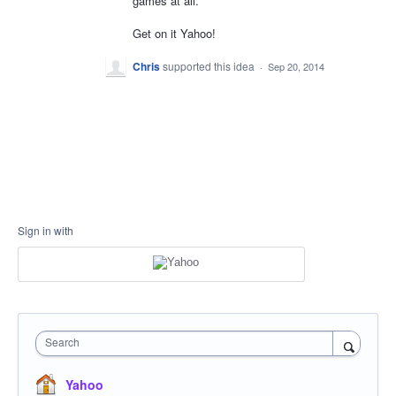
games at all.
Get on it Yahoo!
Chris
supported this idea
·
Sep 20, 2014
Sign in with
Search
Yahoo