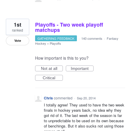
1st
Playoffs - Two week playoff
matchups
ranked
GATHERING FEEDBACK
·
140 comments
·
Fantasy
Vote
Hockey
»
Playoffs
How important is this to you?
Not at all
Important
Critical
Chris
commented
·
Sep 20, 2014
I totally agree! They used to have the two week
finals in hockey years back, no idea why they
got rid of it. The last week of the season is far
to unpredictable to be used on its own because
of benchings. But it also sucks not using those