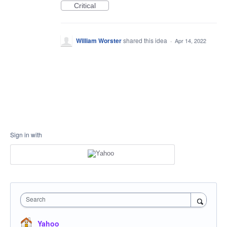
Critical
William Worster
shared this idea
·
Apr 14, 2022
Sign in with
Search
Yahoo