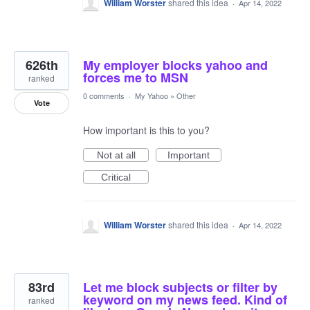
William Worster
shared this idea
·
Apr 14, 2022
626th
My employer blocks yahoo and
forces me to MSN
ranked
0 comments
·
My Yahoo
»
Other
Vote
How important is this to you?
Not at all
Important
Critical
William Worster
shared this idea
·
Apr 14, 2022
83rd
Let me block subjects or filter by
keyword on my news feed. Kind of
ranked