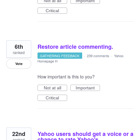
Not at all
Important
Critical
6th
Restore article commenting.
ranked
GATHERING FEEDBACK
·
239 comments
·
Yahoo
Homepage H
Vote
How important is this to you?
Not at all
Important
Critical
22nd
Yahoo users should get a voice or a
chance to rate Yahoo's
ranked