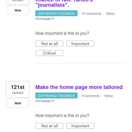
"journalists".
Vote
GATHERING FEEDBACK
·
41 comments
·
Yahoo
Homepage H
How important is this to you?
Not at all
Important
Critical
121st
Make the home page more tailored
ranked
GATHERING FEEDBACK
·
9 comments
·
Yahoo
Homepage H
Vote
How important is this to you?
Not at all
Important