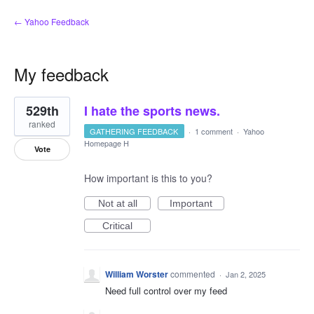
← Yahoo Feedback
My feedback
7
529th
I hate the sports news.
results
found
ranked
GATHERING FEEDBACK
·
1 comment
·
Yahoo
Homepage H
Vote
How important is this to you?
Not at all
Important
Critical
William Worster
commented
·
Jan 2, 2025
Need full control over my feed