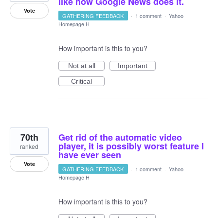
like how Google News does it.
Vote
GATHERING FEEDBACK
·
1 comment
·
Yahoo
Homepage H
How important is this to you?
Not at all
Important
Critical
70th
Get rid of the automatic video
player, it is possibly worst feature I
ranked
have ever seen
Vote
GATHERING FEEDBACK
·
1 comment
·
Yahoo
Homepage H
How important is this to you?