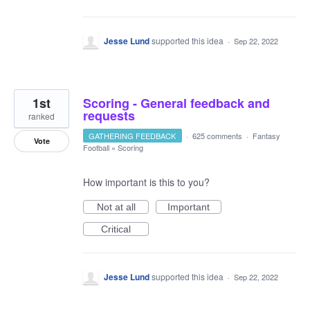
Jesse Lund
supported this idea
·
Sep 22, 2022
1st
Scoring - General feedback and
requests
ranked
GATHERING FEEDBACK
·
625 comments
·
Fantasy
Vote
Football
»
Scoring
How important is this to you?
Not at all
Important
Critical
Jesse Lund
supported this idea
·
Sep 22, 2022