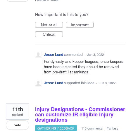
How important is this to you?
Not at all
Important
Critical
Jesse Lund
commented
·
Jun 3, 2022
For dynasty and keeper leagues, once keepers
have been selected they should be removed
from pre-draft list rankings.
Jesse Lund
supported this idea
·
Jun 3, 2022
11th
Injury Designations - Commissioner
can customize IR eligible injury
ranked
designations
Vote
GATHERING FEEDBACK
·
113 comments
·
Fantasy