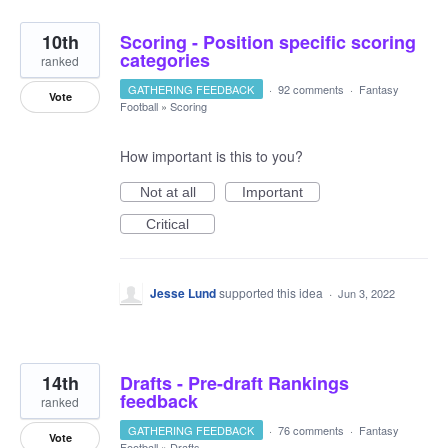
10th
Scoring - Position specific scoring
categories
ranked
GATHERING FEEDBACK
·
92 comments
·
Fantasy
Vote
Football
»
Scoring
How important is this to you?
Not at all
Important
Critical
Jesse Lund
supported this idea
·
Jun 3, 2022
14th
Drafts - Pre-draft Rankings
feedback
ranked
GATHERING FEEDBACK
·
76 comments
·
Fantasy
Vote
Football
»
Drafts