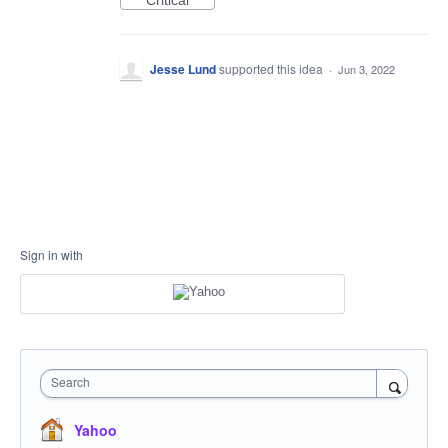
Critical
Jesse Lund
supported this idea
·
Jun 3, 2022
Sign in with
Search
Yahoo