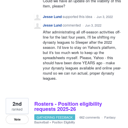
Could we have an update on the viability of this
item, please?
Jesse Lund
supported this idea
·
Jun 3, 2022
Jesse Lund
commented
·
Jun 3, 2022
After administrating all off-season activities off-
line for the last four years, I'll be shifting my
dynasty leagues to Sleeper after the 2022
season. I'd love to stay on Yahoo's platform,
but it's too much work to keep up the
spreadsheets myself. Please, Yahoo - this
should have been done YEARS ago - make
your dynasty leagues available and online year-
round so we can run actual, proper dynasty
leagues.
2nd
Rosters - Position eligibility
requests 2025-26
ranked
GATHERING FEEDBACK
·
662 comments
·
Fantasy
Vote
Basketball
»
Position Eligibility