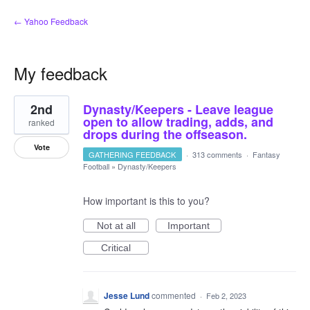
← Yahoo Feedback
My feedback
8
2nd
Dynasty/Keepers - Leave league
results
found
open to allow trading, adds, and
ranked
drops during the offseason.
Vote
GATHERING FEEDBACK
·
313 comments
·
Fantasy
Football
»
Dynasty/Keepers
How important is this to you?
Not at all
Important
Critical
Jesse Lund
commented
·
Feb 2, 2023