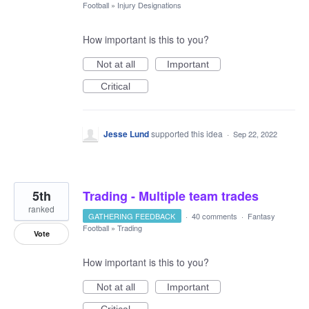
Football
»
Injury Designations
How important is this to you?
Not at all
Important
Critical
Jesse Lund
supported this idea
·
Sep 22, 2022
5th
Trading - Multiple team trades
ranked
GATHERING FEEDBACK
·
40 comments
·
Fantasy
Football
»
Trading
Vote
How important is this to you?
Not at all
Important