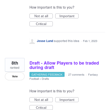
How important is this to you?
Not at all
Important
Critical
Jesse Lund
supported this idea
·
Feb 1, 2023
8th
Draft - Allow Players to be traded
during draft
ranked
GATHERING FEEDBACK
·
27 comments
·
Fantasy
Vote
Football
»
Drafts
How important is this to you?
Not at all
Important
Critical