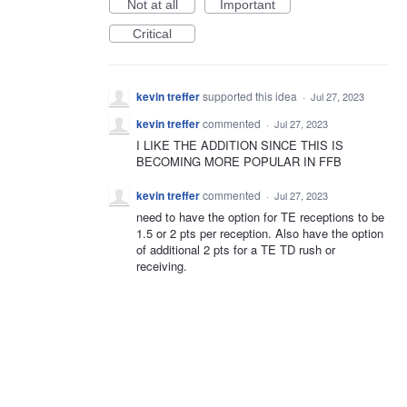
Not at all
Important
Critical
kevin treffer
supported this idea
·
Jul 27, 2023
kevin treffer
commented
·
Jul 27, 2023
I LIKE THE ADDITION SINCE THIS IS
BECOMING MORE POPULAR IN FFB
kevin treffer
commented
·
Jul 27, 2023
need to have the option for TE receptions to be
1.5 or 2 pts per reception. Also have the option
of additional 2 pts for a TE TD rush or
receiving.