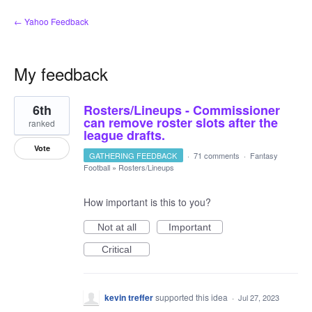
← Yahoo Feedback
My feedback
4
6th
Rosters/Lineups - Commissioner
results
found
can remove roster slots after the
ranked
league drafts.
Vote
GATHERING FEEDBACK
·
71 comments
·
Fantasy
Football
»
Rosters/Lineups
How important is this to you?
Not at all
Important
Critical
kevin treffer
supported this idea
·
Jul 27, 2023