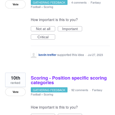
GATHERING FEEDBACK
·
4 comments
·
Fantasy
Vote
Football
»
Scoring
How important is this to you?
Not at all
Important
Critical
kevin treffer
supported this idea
·
Jul 27, 2023
10th
Scoring - Position specific scoring
categories
ranked
GATHERING FEEDBACK
·
92 comments
·
Fantasy
Vote
Football
»
Scoring
How important is this to you?