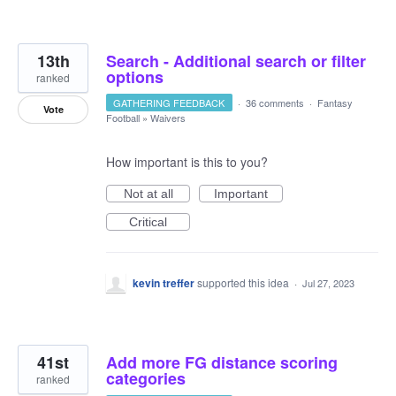
13th
Search - Additional search or filter
options
ranked
GATHERING FEEDBACK
·
36 comments
·
Fantasy
Vote
Football
»
Waivers
How important is this to you?
Not at all
Important
Critical
kevin treffer
supported this idea
·
Jul 27, 2023
41st
Add more FG distance scoring
categories
ranked