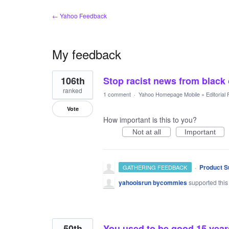
← Yahoo Feedback
My feedback
14
106th
Stop racist news from black
results
found
ranked
1 comment
·
Yahoo Homepage Mobile
»
Editorial
Vote
How important is this to you?
Not at all
Important
·
Product S
GATHERING FEEDBACK
yahooisrun bycommies
supported this
50th
You used to be good 15 year