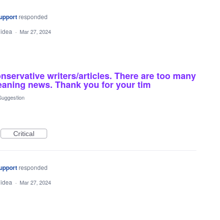
upport
responded
 idea
·
Mar 27, 2024
servative writers/articles. There are too many
 leaning news. Thank you for your tim
Suggestion
Critical
upport
responded
 idea
·
Mar 27, 2024