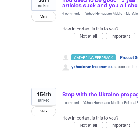
articles suck and you all sho
ranked
0 comments
·
Yahoo Homepage Mobile
»
My Yah
Vote
How important is this to you?
Not at all
Important
·
Product S
GATHERING FEEDBACK
yahooisrun bycommies
supported this
154th
Stop with the Ukraine prop
ranked
1 comment
·
Yahoo Homepage Mobile
»
Editorial
Vote
How important is this to you?
Not at all
Important