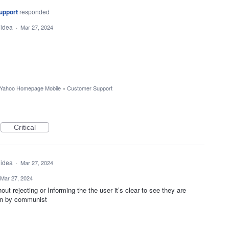
upport
responded
 idea
·
Mar 27, 2024
Yahoo Homepage Mobile
»
Customer Support
Critical
 idea
·
Mar 27, 2024
Mar 27, 2024
ut rejecting or Informing the the user it’s clear to see they are
un by communist