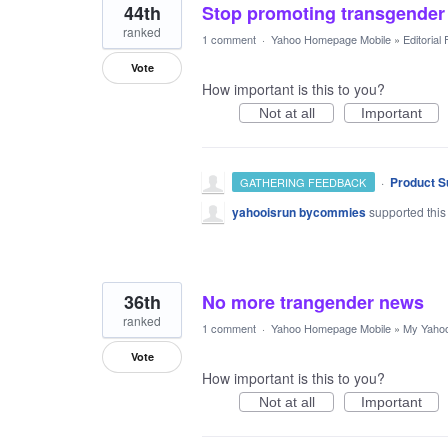
44th
Stop promoting transgender 
ranked
1 comment
·
Yahoo Homepage Mobile
»
Editorial
Vote
How important is this to you?
Not at all
Important
·
Product S
GATHERING FEEDBACK
yahooisrun bycommies
supported this
36th
No more trangender news
ranked
1 comment
·
Yahoo Homepage Mobile
»
My Yaho
Vote
How important is this to you?
Not at all
Important