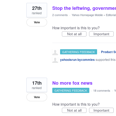
27th
Stop the leftwing, governme
ranked
2 comments
·
Yahoo Homepage Mobile
»
Editori
Vote
How important is this to you?
Not at all
Important
·
Product S
GATHERING FEEDBACK
yahooisrun bycommies
supported this
17th
No more fox news
ranked
GATHERING FEEDBACK
·
18 comments
·
Y
Vote
How important is this to you?
Not at all
Important