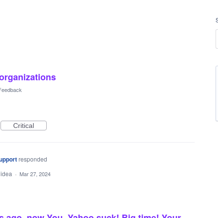
 organizations
 Feedback
Critical
upport
responded
 idea
·
Mar 27, 2024
s ago, now You, Yahoo suck! Big time! Your