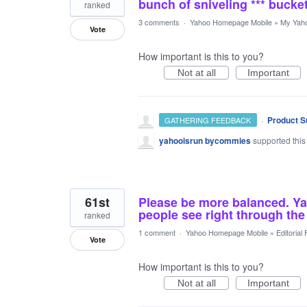
bunch of sniveling *** bucke
ranked
3 comments
·
Yahoo Homepage Mobile
»
My Yah
Vote
How important is this to you?
Not at all
Important
·
Product S
GATHERING FEEDBACK
yahooisrun bycommies
supported this
61st
Please be more balanced. Ya
people see right through the
ranked
1 comment
·
Yahoo Homepage Mobile
»
Editorial
Vote
How important is this to you?
Not at all
Important