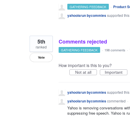
·
Product S
GATHERING FEEDBACK
yahooisrun bycommies
supported this
5th
Comments rejected
ranked
GATHERING FEEDBACK
·
198 comments
·
Vote
How important is this to you?
Not at all
Important
yahooisrun bycommies
supported this
yahooisrun bycommies
commented
·
Yahoo is removing conversations witho
suppressing free speech. Yahoo is r