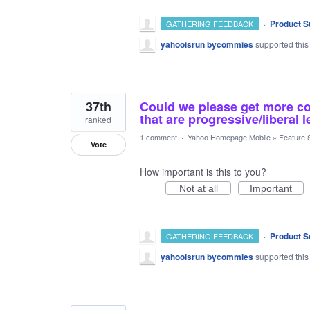
·
Product S
GATHERING FEEDBACK
yahooisrun bycommies
supported this
37th
Could we please get more con
that are progressive/liberal
ranked
1 comment
·
Yahoo Homepage Mobile
»
Feature 
Vote
How important is this to you?
Not at all
Important
·
Product S
GATHERING FEEDBACK
yahooisrun bycommies
supported this