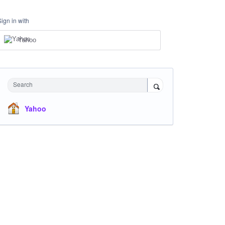
Sign in with
Yahoo
Search
Yahoo