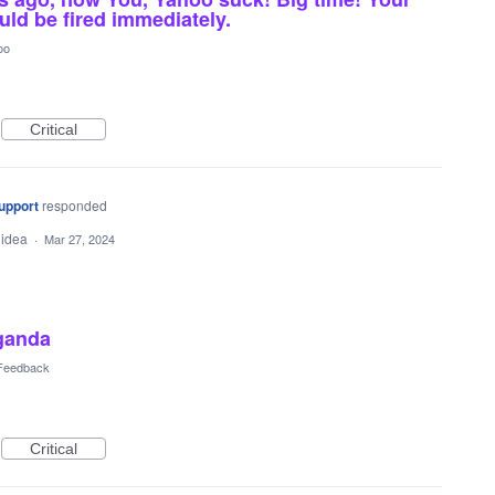
uld be fired immediately.
oo
Critical
upport
responded
 idea
·
Mar 27, 2024
aganda
 Feedback
Critical