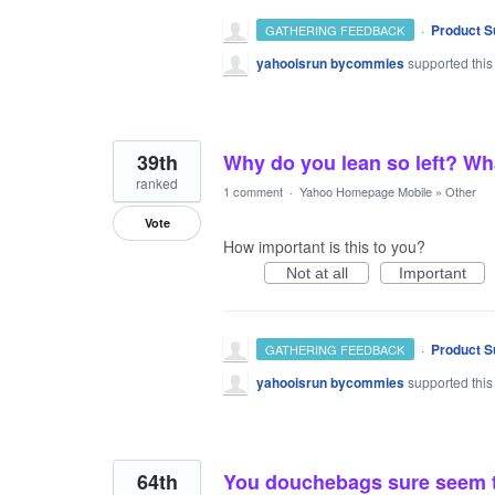
·
Product S
GATHERING FEEDBACK
yahooisrun bycommies
supported this
39th
Why do you lean so left? Wh
ranked
1 comment
·
Yahoo Homepage Mobile
»
Other
Vote
How important is this to you?
Not at all
Important
·
Product S
GATHERING FEEDBACK
yahooisrun bycommies
supported this
64th
You douchebags sure seem to