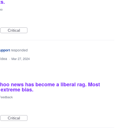
ts.
oo
Critical
upport
responded
 idea
·
Mar 27, 2024
hoo news has become a liberal rag. Most
 extreme bias.
 Feedback
Critical