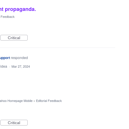
nt propaganda.
al Feedback
Critical
upport
responded
 idea
·
Mar 27, 2024
ahoo Homepage Mobile
»
Editorial Feedback
Critical