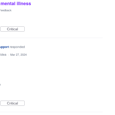
mental illness
 Feedback
Critical
upport
responded
 idea
·
Mar 27, 2024
o
Critical