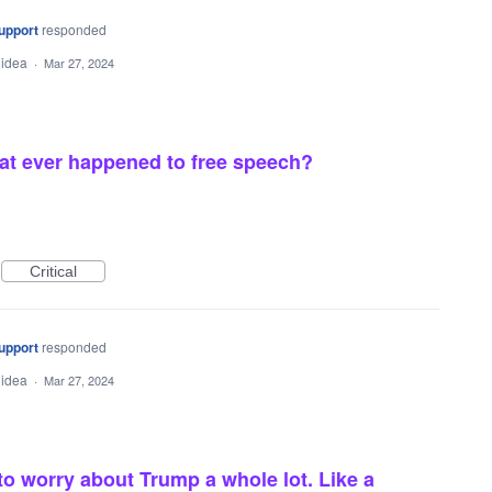
upport
responded
 idea
·
Mar 27, 2024
at ever happened to free speech?
Critical
upport
responded
 idea
·
Mar 27, 2024
 worry about Trump a whole lot. Like a