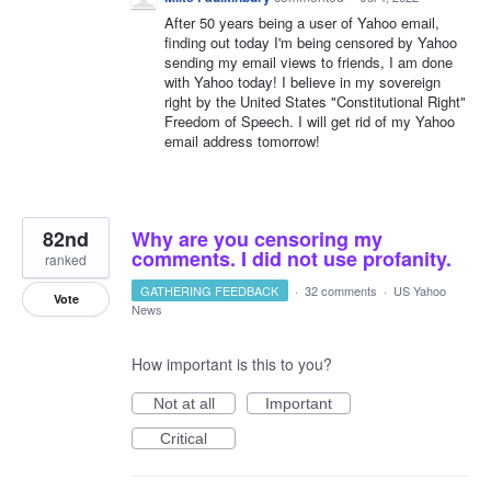
After 50 years being a user of Yahoo email,
finding out today I'm being censored by Yahoo
sending my email views to friends, I am done
with Yahoo today! I believe in my sovereign
right by the United States "Constitutional Right"
Freedom of Speech. I will get rid of my Yahoo
email address tomorrow!
82nd
Why are you censoring my
comments. I did not use profanity.
ranked
GATHERING FEEDBACK
·
32 comments
·
US Yahoo
Vote
News
How important is this to you?
Not at all
Important
Critical