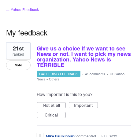
← Yahoo Feedback
My feedback
3
21st
Give us a choice if we want to see
results
found
News or not. I want to pick my news
ranked
organization. Yahoo News is
TERRIBLE
Vote
GATHERING FEEDBACK
·
41 comments
·
US Yahoo
News
»
Others
How important is this to you?
Not at all
Important
Critical
Mike Faulkinbury
commented
·
Jul 4, 2022