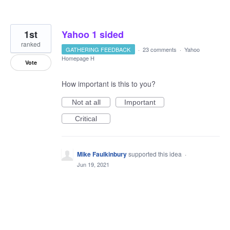
1st
Yahoo 1 sided
ranked
GATHERING FEEDBACK
·
23 comments
·
Yahoo
Homepage H
Vote
How important is this to you?
Not at all
Important
Critical
Mike Faulkinbury
supported this idea
·
Jun 19, 2021