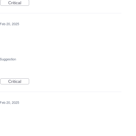
Critical
Feb 20, 2025
 Suggestion
Critical
Feb 20, 2025