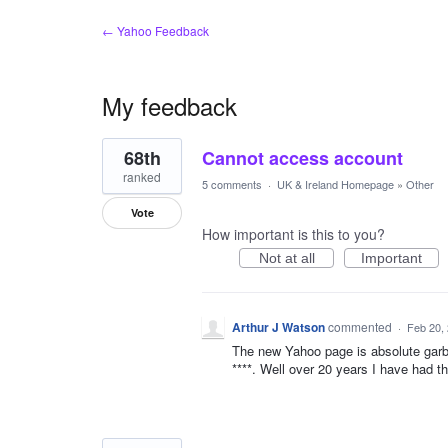
← Yahoo Feedback
My feedback
8
68th
Cannot access account
results
found
ranked
5 comments
·
UK & Ireland Homepage
»
Other
Vote
How important is this to you?
Not at all
Important
Arthur J Watson
commented
·
Feb 20,
The new Yahoo page is absolute garba
****. Well over 20 years I have had t