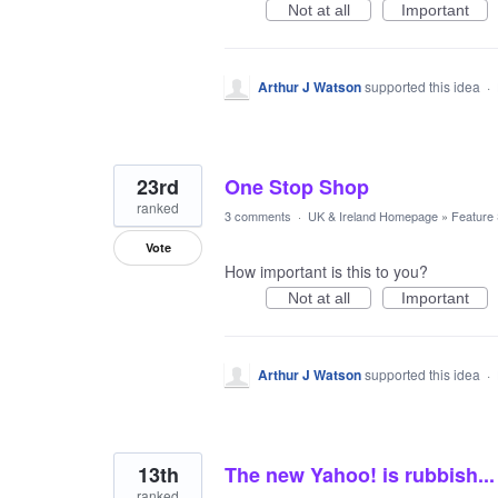
Not at all
Important
Arthur J Watson
supported this idea
·
23rd
One Stop Shop
ranked
3 comments
·
UK & Ireland Homepage
»
Feature
Vote
How important is this to you?
Not at all
Important
Arthur J Watson
supported this idea
·
13th
The new Yahoo! is rubbish...
ranked