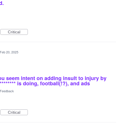
d.
Critical
Feb 20, 2025
seem intent on adding insult to injury by
******* is doing, football(!?), and ads
l Feedback
Critical