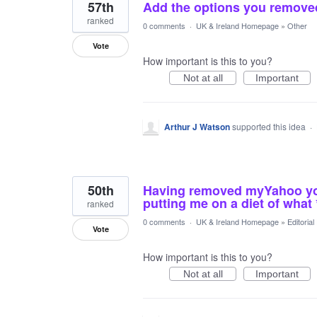
57th
Add the options you remove
ranked
0 comments
·
UK & Ireland Homepage
»
Other
Vote
How important is this to you?
Not at all
Important
Arthur J Watson
supported this idea
·
50th
Having removed myYahoo you 
putting me on a diet of what *
ranked
0 comments
·
UK & Ireland Homepage
»
Editoria
Vote
How important is this to you?
Not at all
Important