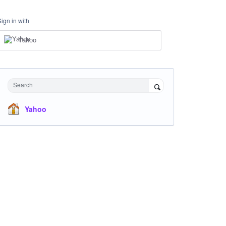
Sign in with
Yahoo
Search
Yahoo