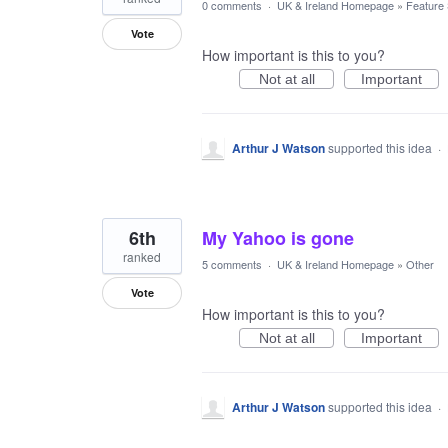
0 comments
·
UK & Ireland Homepage
»
Feature
Vote
How important is this to you?
Not at all
Important
Arthur J Watson
supported this idea
·
6th
My Yahoo is gone
ranked
5 comments
·
UK & Ireland Homepage
»
Other
Vote
How important is this to you?
Not at all
Important
Arthur J Watson
supported this idea
·