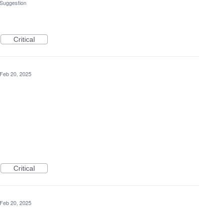
 Suggestion
Critical
Feb 20, 2025
Critical
Feb 20, 2025