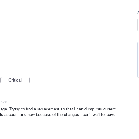
Critical
 2025
ge. Trying to find a replacement so that I can dump this current
his account and now because of the changes I can’t wait to leave.