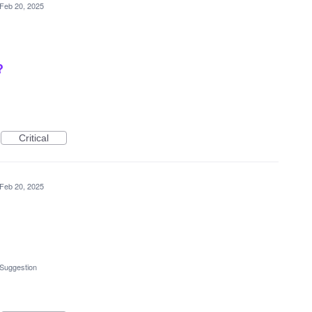
Feb 20, 2025
?
Critical
Feb 20, 2025
 Suggestion