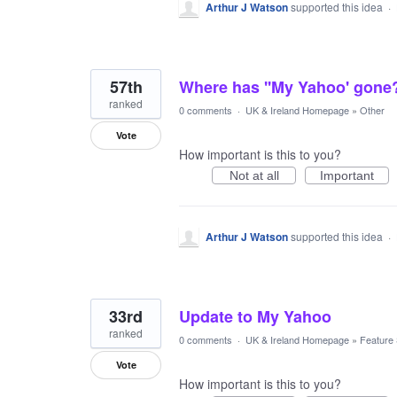
Arthur J Watson
supported this idea
·
57th
Where has ''My Yahoo' gone
ranked
0 comments
·
UK & Ireland Homepage
»
Other
Vote
How important is this to you?
Not at all
Important
Arthur J Watson
supported this idea
·
33rd
Update to My Yahoo
ranked
0 comments
·
UK & Ireland Homepage
»
Feature
Vote
How important is this to you?