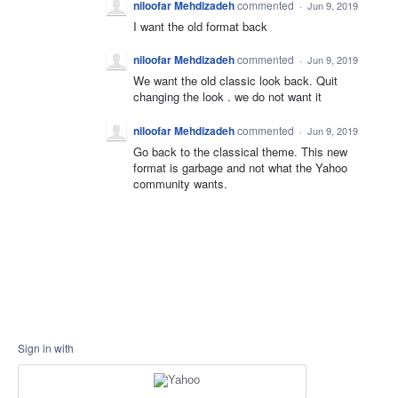
niloofar Mehdizadeh
commented
·
Jun 9, 2019
I want the old format back
niloofar Mehdizadeh
commented
·
Jun 9, 2019
We want the old classic look back. Quit
changing the look . we do not want it
niloofar Mehdizadeh
commented
·
Jun 9, 2019
Go back to the classical theme. This new
format is garbage and not what the Yahoo
community wants.
Sign in with