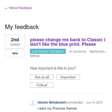
← Yahoo Feedback
My feedback
2
2nd
please change me back to Classic I
results
found
don't like the blue print. Please
ranked
GATHERING FEEDBACK
·
61 comments
·
Mail Bucket
»
Vote
Settings
How important is this to you?
Not at all
Important
Critical
niloofar Mehdizadeh
commented
·
Jun 14, 2019
i want my Previous themes