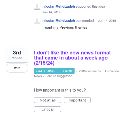
niloofar Mehdizadeh
supported this idea
·
Jun 14, 2019
niloofar Mehdizadeh
commented
·
Jun 14, 2019
i want my Previous themes
3rd
I don't like the new news format
that came in about a week ago
ranked
(2/15/24)
Vote
GATHERING FEEDBACK
·
2908 comments
·
US Yahoo
News
»
Feature Suggestion
How important is this to you?
Not at all
Important
Critical