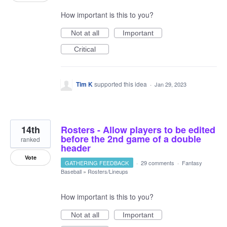
How important is this to you?
Not at all
Important
Critical
Tim K
supported this idea
·
Jan 29, 2023
14th
Rosters - Allow players to be edited
before the 2nd game of a double
ranked
header
Vote
GATHERING FEEDBACK
·
29 comments
·
Fantasy
Baseball
»
Rosters/Lineups
How important is this to you?
Not at all
Important