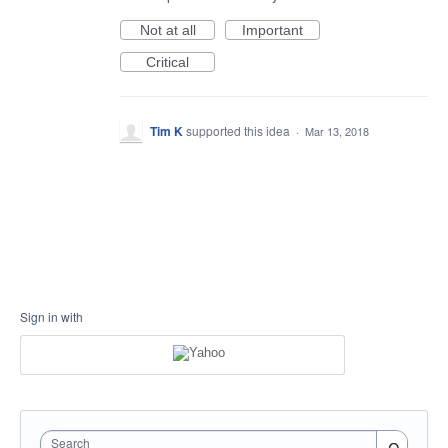
Not at all
Important
Critical
Tim K
supported this idea
·
Mar 13, 2018
Sign in with
Search