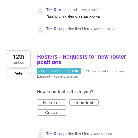
Tim K
commented
·
Mar 5, 2020
Really wish this was an option.
Tim K
supported this idea
·
Mar 13, 2018
12th
Rosters - Requests for new roster
positions
ranked
GATHERING FEEDBACK
·
112 comments
·
Fantasy
Vote
Baseball
»
Rosters/Lineups
How important is this to you?
Not at all
Important
Critical
Tim K
supported this idea
·
Mar 5, 2020