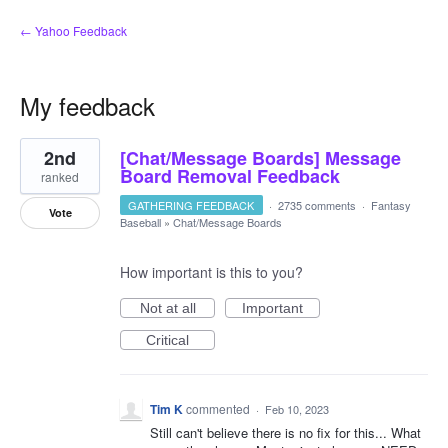
← Yahoo Feedback
My feedback
8
2nd
[Chat/Message Boards] Message
results
found
Board Removal Feedback
ranked
GATHERING FEEDBACK
·
2735 comments
·
Fantasy
Vote
Baseball
»
Chat/Message Boards
How important is this to you?
Not at all
Important
Critical
Tim K
commented
·
Feb 10, 2023
Still can't believe there is no fix for this... What