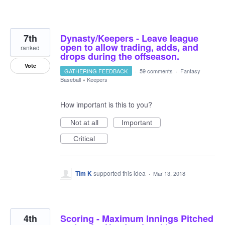
7th
Dynasty/Keepers - Leave league
open to allow trading, adds, and
ranked
drops during the offseason.
Vote
GATHERING FEEDBACK
·
59 comments
·
Fantasy
Baseball
»
Keepers
How important is this to you?
Not at all
Important
Critical
Tim K
supported this idea
·
Mar 13, 2018
4th
Scoring - Maximum Innings Pitched