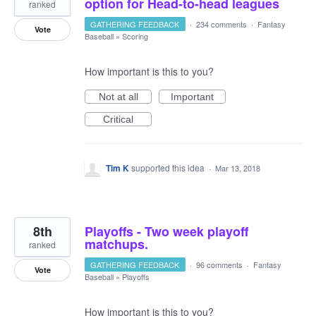
option for Head-to-head leagues
ranked
GATHERING FEEDBACK
·
234 comments
·
Fantasy
Vote
Baseball
»
Scoring
How important is this to you?
Not at all
Important
Critical
Tim K
supported this idea
·
Mar 13, 2018
8th
Playoffs - Two week playoff
matchups.
ranked
GATHERING FEEDBACK
·
96 comments
·
Fantasy
Vote
Baseball
»
Playoffs
How important is this to you?