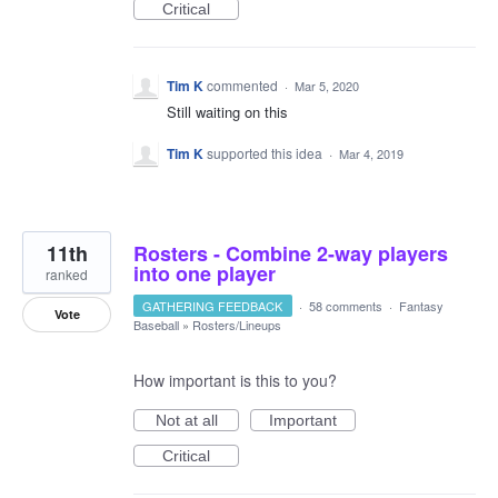
Critical
Tim K
commented
·
Mar 5, 2020
Still waiting on this
Tim K
supported this idea
·
Mar 4, 2019
11th
Rosters - Combine 2-way players
into one player
ranked
GATHERING FEEDBACK
·
58 comments
·
Fantasy
Vote
Baseball
»
Rosters/Lineups
How important is this to you?
Not at all
Important
Critical