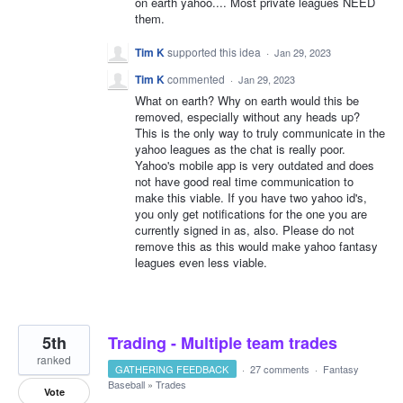
on earth yahoo.... Most private leagues NEED
them.
Tim K
supported this idea
·
Jan 29, 2023
Tim K
commented
·
Jan 29, 2023
What on earth? Why on earth would this be
removed, especially without any heads up?
This is the only way to truly communicate in the
yahoo leagues as the chat is really poor.
Yahoo's mobile app is very outdated and does
not have good real time communication to
make this viable. If you have two yahoo id's,
you only get notifications for the one you are
currently signed in as, also. Please do not
remove this as this would make yahoo fantasy
leagues even less viable.
5th
Trading - Multiple team trades
ranked
GATHERING FEEDBACK
·
27 comments
·
Fantasy
Baseball
»
Trades
Vote