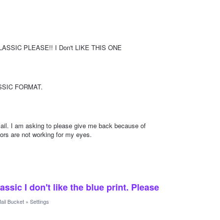
CLASSIC PLEASE!! I Don't LIKE THIS ONE
SSIC FORMAT.
ail. I am asking to please give me back because of
lors are not working for my eyes.
sic I don't like the blue print. Please
ail Bucket
»
Settings