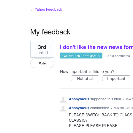
← Yahoo Feedback
My feedback
2
3rd
I don't like the new news fo
results
found
ranked
GATHERING FEEDBACK
·
2908 comments
Vote
How important is this to you?
Not at all
Important
Anonymous
supported this idea
·
Mar 
Anonymous
commented
·
Mar 30, 2019
PLEASE SWITCH BACK TO CLASS
CLASSIC>
PLEASE PLEASE PLEASE