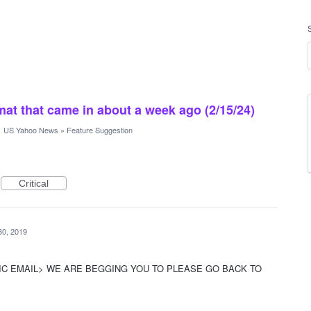
rmat that came in about a week ago (2/15/24)
·
US Yahoo News
»
Feature Suggestion
Critical
30, 2019
IC EMAIL> WE ARE BEGGING YOU TO PLEASE GO BACK TO