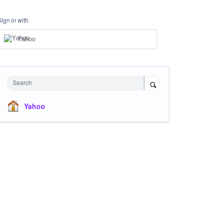
Sign in with
Yahoo
Search
Yahoo