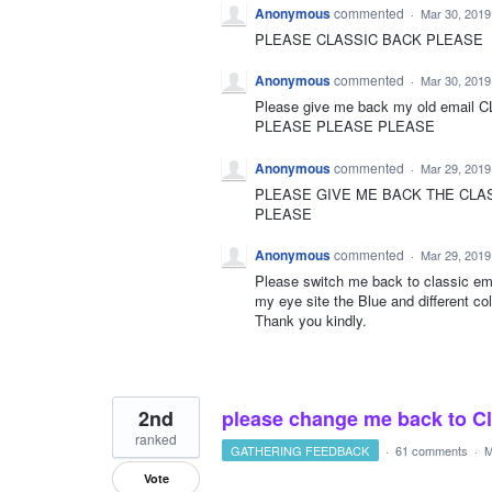
Anonymous
commented
·
Mar 30, 2019
PLEASE CLASSIC BACK PLEASE
Anonymous
commented
·
Mar 30, 2019
Please give me back my old email 
PLEASE PLEASE PLEASE
Anonymous
commented
·
Mar 29, 2019
PLEASE GIVE ME BACK THE CLA
PLEASE
Anonymous
commented
·
Mar 29, 2019
Please switch me back to classic em
my eye site the Blue and different co
Thank you kindly.
2nd
please change me back to Clas
ranked
GATHERING FEEDBACK
·
61 comments
·
M
Vote