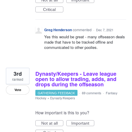
Not at all
Important
Critical
Greg Henderson
commented
·
Dec 7, 2021
Yes this would be great - many offseason deals
made that have to be tracked offline and
communicated to other poolies.
3rd
Dynasty/Keepers - Leave league
open to allow trading, adds, and
ranked
drops during the offseason
Vote
GATHERING FEEDBACK
·
69 comments
·
Fantasy
Hockey
»
Dynasty/Keepers
How important is this to you?
Not at all
Important