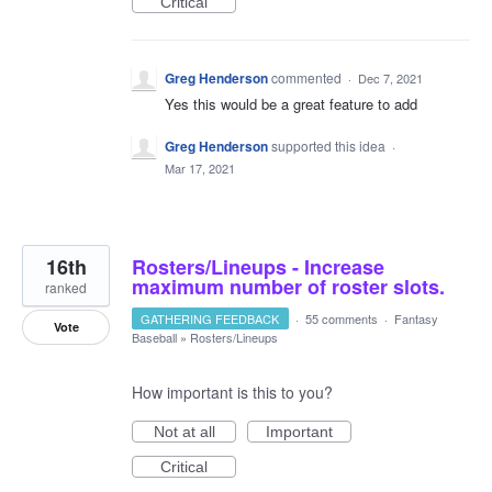
Critical
Greg Henderson
commented
·
Dec 7, 2021
Yes this would be a great feature to add
Greg Henderson
supported this idea
·
Mar 17, 2021
16th
Rosters/Lineups - Increase
maximum number of roster slots.
ranked
GATHERING FEEDBACK
·
55 comments
·
Fantasy
Vote
Baseball
»
Rosters/Lineups
How important is this to you?
Not at all
Important
Critical