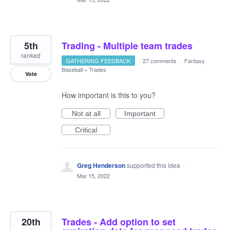
5th
Trading - Multiple team trades
ranked
GATHERING FEEDBACK
·
27 comments
·
Fantasy
Baseball
»
Trades
Vote
How important is this to you?
Not at all
Important
Critical
Greg Henderson
supported this idea
·
Mar 15, 2022
20th
Trades - Add option to set