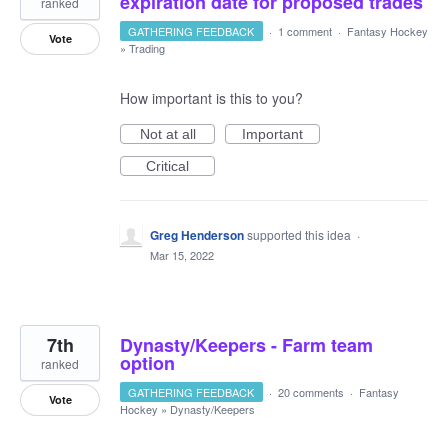
expiration date for proposed trades
ranked
GATHERING FEEDBACK
·
1 comment
·
Fantasy Hockey
Vote
»
Trading
How important is this to you?
Not at all
Important
Critical
Greg Henderson
supported this idea
·
Mar 15, 2022
7th
Dynasty/Keepers - Farm team
option
ranked
GATHERING FEEDBACK
·
20 comments
·
Fantasy
Vote
Hockey
»
Dynasty/Keepers