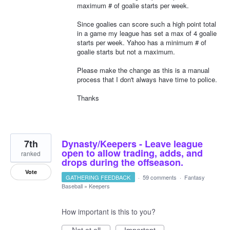
maximum # of goalie starts per week.
Since goalies can score such a high point total
in a game my league has set a max of 4 goalie
starts per week. Yahoo has a minimum # of
goalie starts but not a maximum.
Please make the change as this is a manual
process that I don't always have time to police.
Thanks
7th
Dynasty/Keepers - Leave league
open to allow trading, adds, and
ranked
drops during the offseason.
Vote
GATHERING FEEDBACK
·
59 comments
·
Fantasy
Baseball
»
Keepers
How important is this to you?