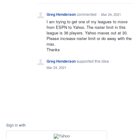
Greg Henderson
commented
·
Mar 24, 2021
I am trying to get one of my leagues to move
from ESPN to Yahoo. The roster limit in this
league is 36 players. Yahoo maxes out at 30.
Please increase roster limit or do away with the
max.
Thanks
Greg Henderson
supported this idea
·
Mar 24, 2021
Sign in with