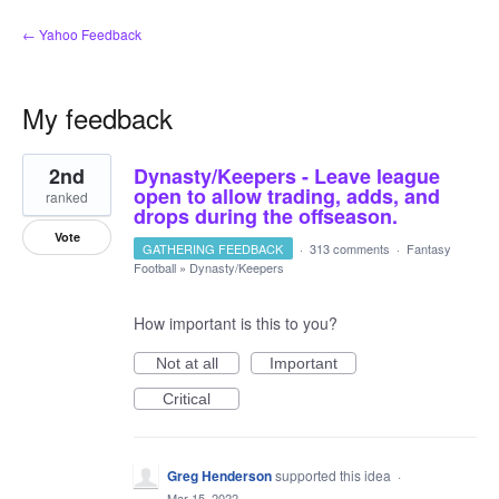
← Yahoo Feedback
My feedback
9
2nd
Dynasty/Keepers - Leave league
results
found
open to allow trading, adds, and
ranked
drops during the offseason.
Vote
GATHERING FEEDBACK
·
313 comments
·
Fantasy
Football
»
Dynasty/Keepers
How important is this to you?
Not at all
Important
Critical
Greg Henderson
supported this idea
·
Mar 15, 2022