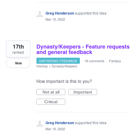
Greg Henderson
supported this idea
·
Mar 15, 2022
17th
Dynasty/Keepers - Feature requests
and general feedback
ranked
GATHERING FEEDBACK
·
16 comments
·
Fantasy
Vote
Hockey
»
Dynasty/Keepers
How important is this to you?
Not at all
Important
Critical
Greg Henderson
supported this idea
·
Mar 15, 2022