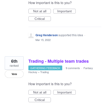
How important is this to you?
Not at all
Important
Critical
Greg Henderson
supported this idea
·
Mar 15, 2022
6th
Trading - Multiple team trades
ranked
GATHERING FEEDBACK
·
9 comments
·
Fantasy
Hockey
»
Trading
Vote
How important is this to you?
Not at all
Important
Critical