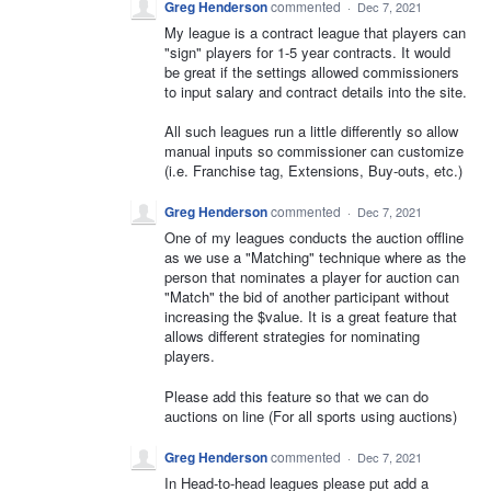
Greg Henderson
commented
·
Dec 7, 2021
My league is a contract league that players can
"sign" players for 1-5 year contracts. It would
be great if the settings allowed commissioners
to input salary and contract details into the site.
All such leagues run a little differently so allow
manual inputs so commissioner can customize
(i.e. Franchise tag, Extensions, Buy-outs, etc.)
Greg Henderson
commented
·
Dec 7, 2021
One of my leagues conducts the auction offline
as we use a "Matching" technique where as the
person that nominates a player for auction can
"Match" the bid of another participant without
increasing the $value. It is a great feature that
allows different strategies for nominating
players.
Please add this feature so that we can do
auctions on line (For all sports using auctions)
Greg Henderson
commented
·
Dec 7, 2021
In Head-to-head leagues please put add a