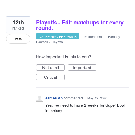
12th
Playoffs - Edit matchups for every
round.
ranked
GATHERING FEEDBACK
·
92 comments
·
Fantasy
Vote
Football
»
Playoffs
How important is this to you?
Not at all
Important
Critical
James An
commented
·
May 12, 2020
Yes, we need to have 2 weeks for Super Bowl
in fantasy!