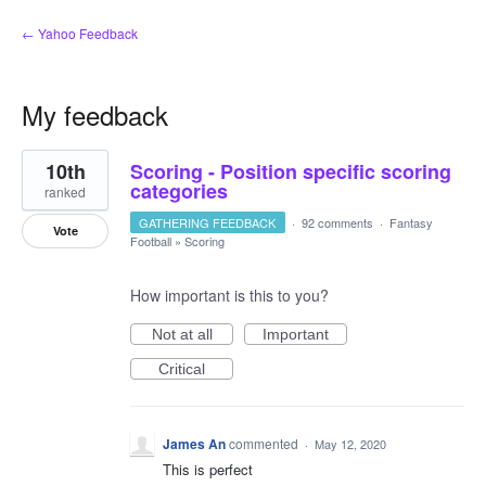
← Yahoo Feedback
My feedback
2
10th
Scoring - Position specific scoring
results
found
categories
ranked
GATHERING FEEDBACK
·
92 comments
·
Fantasy
Vote
Football
»
Scoring
How important is this to you?
Not at all
Important
Critical
James An
commented
·
May 12, 2020
This is perfect