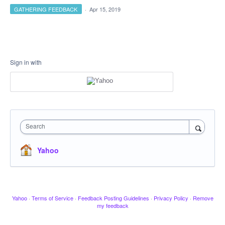
GATHERING FEEDBACK
·
Apr 15, 2019
Sign in with
Search
Yahoo
Yahoo
·
Terms of Service
·
Feedback Posting Guidelines
·
Privacy Policy
·
Remove
my feedback