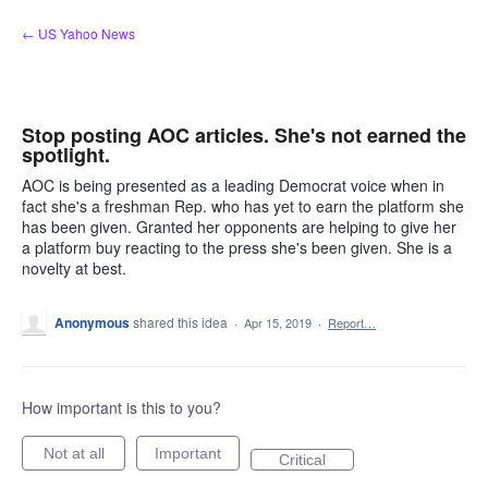
Skip
← US Yahoo News
to
content
Stop posting AOC articles. She's not earned the
spotlight.
AOC is being presented as a leading Democrat voice when in
fact she's a freshman Rep. who has yet to earn the platform she
has been given. Granted her opponents are helping to give her
a platform buy reacting to the press she's been given. She is a
novelty at best.
Anonymous
shared this idea
·
Apr 15, 2019
·
Report…
How important is this to you?
Not at all
Important
Critical