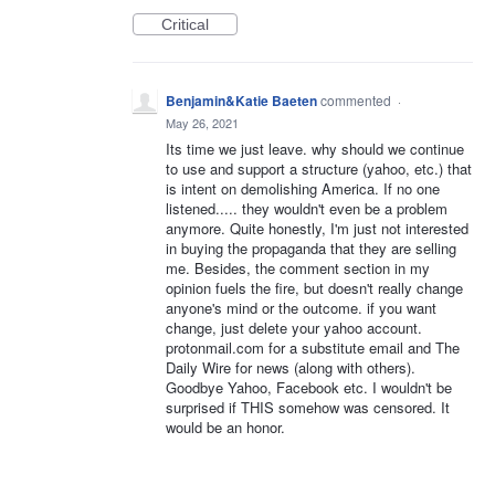
Critical
Benjamin&Katie Baeten
commented
·
May 26, 2021
Its time we just leave. why should we continue
to use and support a structure (yahoo, etc.) that
is intent on demolishing America. If no one
listened..... they wouldn't even be a problem
anymore. Quite honestly, I'm just not interested
in buying the propaganda that they are selling
me. Besides, the comment section in my
opinion fuels the fire, but doesn't really change
anyone's mind or the outcome. if you want
change, just delete your yahoo account.
protonmail.com for a substitute email and The
Daily Wire for news (along with others).
Goodbye Yahoo, Facebook etc. I wouldn't be
surprised if THIS somehow was censored. It
would be an honor.