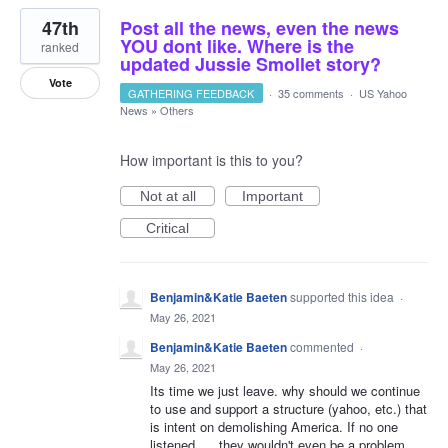
47th
Post all the news, even the news
YOU dont like. Where is the
ranked
updated Jussie Smollet story?
Vote
GATHERING FEEDBACK
·
35 comments
·
US Yahoo
News
»
Others
How important is this to you?
Not at all
Important
Critical
Benjamin&Katie Baeten
supported this idea
·
May 26, 2021
Benjamin&Katie Baeten
commented
·
May 26, 2021
Its time we just leave. why should we continue
to use and support a structure (yahoo, etc.) that
is intent on demolishing America. If no one
listened..... they wouldn't even be a problem