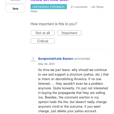
GATHERING FEEDBACK
·
21 comments
·
US Yahoo
Vote
News
How important is this to you?
Not at all
Important
Critical
Benjamin&Katie Baeten
commented
·
May 26, 2021
Its time we just leave. why should we continue
to use and support a structure (yahoo, etc.) that
is intent on demolishing America. If no one
listened..... they wouldn't even be a problem
anymore. Quite honestly, I'm just not interested
in buying the propaganda that they are selling
me. Besides, the comment section in my
opinion fuels the fire, but doesn't really change
anyone's mind or the outcome. if you want
change, just delete your yahoo account.