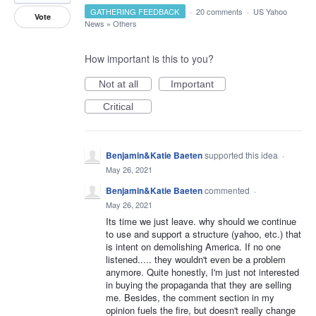
GATHERING FEEDBACK
·
20 comments
·
US Yahoo
Vote
News
»
Others
How important is this to you?
Not at all
Important
Critical
Benjamin&Katie Baeten
supported this idea
·
May 26, 2021
Benjamin&Katie Baeten
commented
·
May 26, 2021
Its time we just leave. why should we continue
to use and support a structure (yahoo, etc.) that
is intent on demolishing America. If no one
listened..... they wouldn't even be a problem
anymore. Quite honestly, I'm just not interested
in buying the propaganda that they are selling
me. Besides, the comment section in my
opinion fuels the fire, but doesn't really change