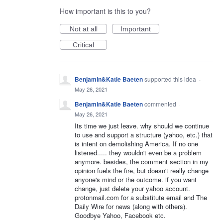
How important is this to you?
Not at all
Important
Critical
Benjamin&Katie Baeten
supported this idea
·
May 26, 2021
Benjamin&Katie Baeten
commented
·
May 26, 2021
Its time we just leave. why should we continue
to use and support a structure (yahoo, etc.) that
is intent on demolishing America. If no one
listened..... they wouldn't even be a problem
anymore. besides, the comment section in my
opinion fuels the fire, but doesn't really change
anyone's mind or the outcome. if you want
change, just delete your yahoo account.
protonmail.com for a substitute email and The
Daily Wire for news (along with others).
Goodbye Yahoo, Facebook etc.