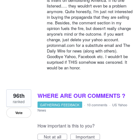
is intent on demolishing America. If no one
listened..... they wouldn't even be a problem
anymore. Quite honestly, I'm just not interested
in buying the propaganda that they are selling
me. Besides, the comment section in my
opinion fuels the fire, but doesn't really change
anyone's mind or the outcome. if you want
change, just delete your yahoo account.
protonmail.com for a substitute email and The
Daily Wire for news (along with others).
Goodbye Yahoo, Facebook etc. I wouldn't be
surprised if THIS somehow was censored. It
would be an honor.
96th
WHERE ARE OUR COMMENTS ?
ranked
GATHERING FEEDBACK
·
10 comments
·
US Yahoo
News
Vote
How important is this to you?
Not at all
Important