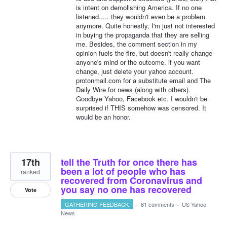
is intent on demolishing America. If no one
listened..... they wouldn't even be a problem
anymore. Quite honestly, I'm just not interested
in buying the propaganda that they are selling
me. Besides, the comment section in my
opinion fuels the fire, but doesn't really change
anyone's mind or the outcome. if you want
change, just delete your yahoo account.
protonmail.com for a substitute email and The
Daily Wire for news (along with others).
Goodbye Yahoo, Facebook etc. I wouldn't be
surprised if THIS somehow was censored. It
would be an honor.
17th
tell the Truth for once there has
been a lot of people who has
ranked
recovered from Coronavirus and
you say no one has recovered
Vote
GATHERING FEEDBACK
·
81 comments
·
US Yahoo
News