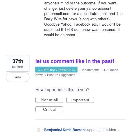
anyone's mind or the outcome. if you want
change, just delete your yahoo account.
protonmail.com for a substitute email and The
Daily Wire for news (along with others).
Goodbye Yahoo, Facebook etc. I wouldn't be
surprised if THIS somehow was censored. It
would be an honor.
37th
let us comment like in the past!
ranked
GATHERING FEEDBACK
·
9 comments
·
US Yahoo
News
»
Feature Suggestion
Vote
How important is this to you?
Not at all
Important
Critical
Benjamin&Katie Baeten
supported this idea
·