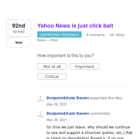
92nd
Yahoo News is just click bait
ranked
GATHERING FEEDBACK
·
4 comments
·
US Yahoo
News
»
Other
Vote
How important is this to you?
Not at all
Important
Critical
Benjamin&Katie Baeten
supported this idea
·
May 26, 2021
Benjamin&Katie Baeten
commented
·
May 26, 2021
Its time we just leave. why should we continue
to use and support a structure (yahoo, etc.) that
is intent on demolishing America. If no one