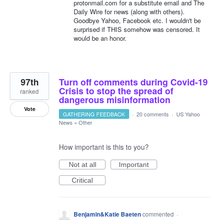
protonmail.com for a substitute email and The
Daily Wire for news (along with others).
Goodbye Yahoo, Facebook etc. I wouldn't be
surprised if THIS somehow was censored. It
would be an honor.
97th
Turn off comments during Covid-19
Crisis to stop the spread of
ranked
dangerous misinformation
Vote
GATHERING FEEDBACK
·
20 comments
·
US Yahoo
News
»
Other
How important is this to you?
Not at all
Important
Critical
Benjamin&Katie Baeten
commented
·