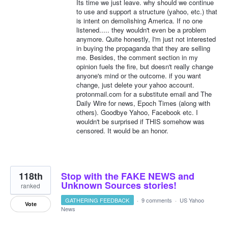
Its time we just leave. why should we continue
to use and support a structure (yahoo, etc.) that
is intent on demolishing America. If no one
listened..... they wouldn't even be a problem
anymore. Quite honestly, I'm just not interested
in buying the propaganda that they are selling
me. Besides, the comment section in my
opinion fuels the fire, but doesn't really change
anyone's mind or the outcome. if you want
change, just delete your yahoo account.
protonmail.com for a substitute email and The
Daily Wire for news, Epoch Times (along with
others). Goodbye Yahoo, Facebook etc. I
wouldn't be surprised if THIS somehow was
censored. It would be an honor.
118th
Stop with the FAKE NEWS and
Unknown Sources stories!
ranked
GATHERING FEEDBACK
·
9 comments
·
US Yahoo
Vote
News