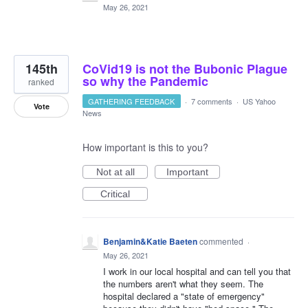
May 26, 2021
145th
CoVid19 is not the Bubonic Plague
so why the Pandemic
ranked
GATHERING FEEDBACK
·
7 comments
·
US Yahoo
Vote
News
How important is this to you?
Not at all
Important
Critical
Benjamin&Katie Baeten
commented
·
May 26, 2021
I work in our local hospital and can tell you that
the numbers aren't what they seem. The
hospital declared a "state of emergency"