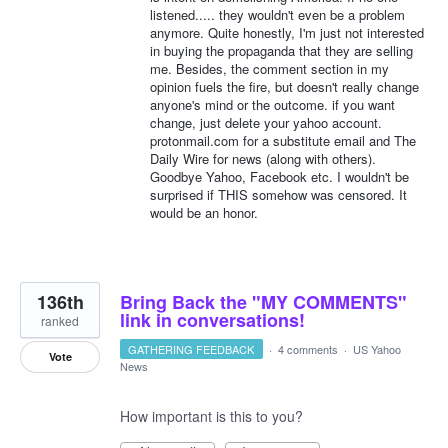
listened..... they wouldn't even be a problem
anymore. Quite honestly, I'm just not interested
in buying the propaganda that they are selling
me. Besides, the comment section in my
opinion fuels the fire, but doesn't really change
anyone's mind or the outcome. if you want
change, just delete your yahoo account.
protonmail.com for a substitute email and The
Daily Wire for news (along with others).
Goodbye Yahoo, Facebook etc. I wouldn't be
surprised if THIS somehow was censored. It
would be an honor.
136th
Bring Back the "MY COMMENTS"
link in conversations!
ranked
GATHERING FEEDBACK
·
4 comments
·
US Yahoo
Vote
News
How important is this to you?