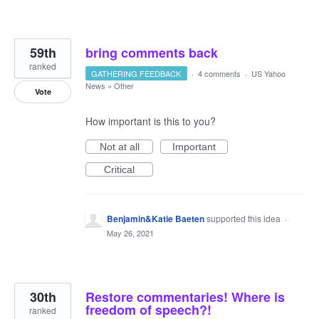
59th
bring comments back
ranked
GATHERING FEEDBACK
·
4 comments
·
US Yahoo
News
»
Other
Vote
How important is this to you?
Not at all
Important
Critical
Benjamin&Katie Baeten
supported this idea
·
May 26, 2021
30th
Restore commentaries! Where is
freedom of speech?!
ranked