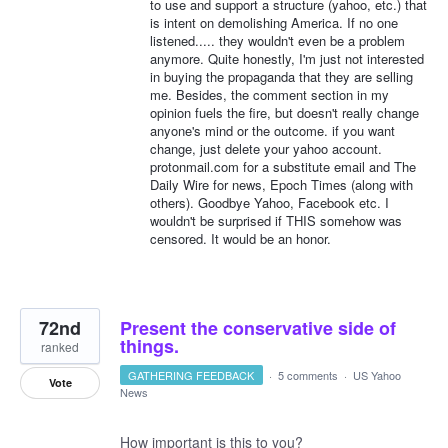
to use and support a structure (yahoo, etc.) that
is intent on demolishing America. If no one
listened..... they wouldn't even be a problem
anymore. Quite honestly, I'm just not interested
in buying the propaganda that they are selling
me. Besides, the comment section in my
opinion fuels the fire, but doesn't really change
anyone's mind or the outcome. if you want
change, just delete your yahoo account.
protonmail.com for a substitute email and The
Daily Wire for news, Epoch Times (along with
others). Goodbye Yahoo, Facebook etc. I
wouldn't be surprised if THIS somehow was
censored. It would be an honor.
72nd
Present the conservative side of
things.
ranked
GATHERING FEEDBACK
·
5 comments
·
US Yahoo
Vote
News
How important is this to you?