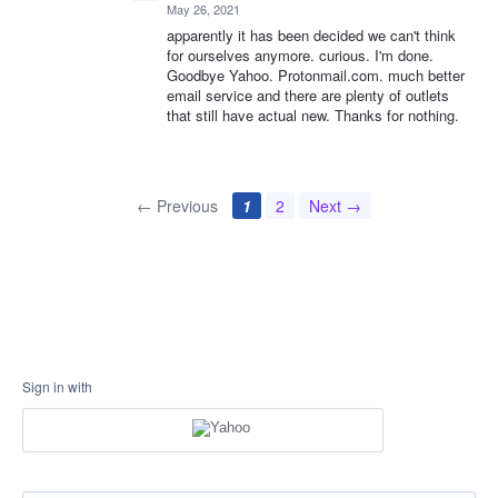
May 26, 2021
apparently it has been decided we can't think
for ourselves anymore. curious. I'm done.
Goodbye Yahoo. Protonmail.com. much better
email service and there are plenty of outlets
that still have actual new. Thanks for nothing.
← Previous
1
2
Next →
Sign in with