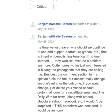
Critical
Benjamin&Katie Baeten
supported this idea
·
May 26, 2021
Benjamin&Katie Baeten
commented
·
May 26, 2021
Its time we just leave. why should we continue
to use and support a structure (yahoo, etc.) that
is intent on demolishing America. If no one
listened..... they wouldn't even be a problem
anymore. Quite honestly, I'm just not interested
in buying the propaganda that they are selling
me. Besides, the comment section in my
opinion fuels the fire, but doesn't really change
anyone's mind or the outcome. if you want
change, just delete your yahoo account.
protonmail.com for a substitute email and The
Daily Wire for news (along with others).
Goodbye Yahoo, Facebook etc. I wouldn't be
surprised if THIS somehow was censored. It
would be an honor.