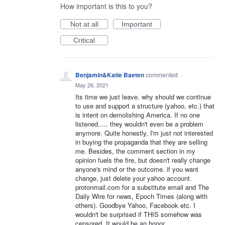
How important is this to you?
Not at all
Important
Critical
Benjamin&Katie Baeten
commented
·
May 26, 2021
Its time we just leave. why should we continue
to use and support a structure (yahoo, etc.) that
is intent on demolishing America. If no one
listened..... they wouldn't even be a problem
anymore. Quite honestly, I'm just not interested
in buying the propaganda that they are selling
me. Besides, the comment section in my
opinion fuels the fire, but doesn't really change
anyone's mind or the outcome. if you want
change, just delete your yahoo account.
protonmail.com for a substitute email and The
Daily Wire for news, Epoch Times (along with
others). Goodbye Yahoo, Facebook etc. I
wouldn't be surprised if THIS somehow was
censored. It would be an honor.