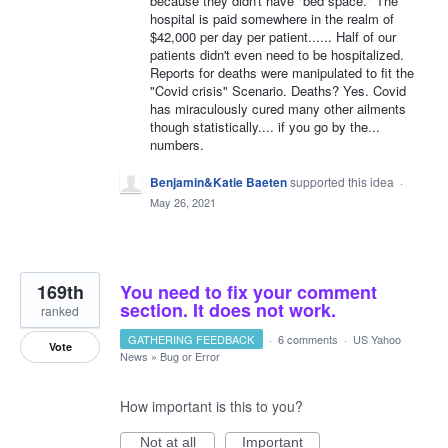
because they didn't have "bed space." The
hospital is paid somewhere in the realm of
$42,000 per day per patient...... Half of our
patients didn't even need to be hospitalized.
Reports for deaths were manipulated to fit the
"Covid crisis" Scenario. Deaths? Yes. Covid
has miraculously cured many other ailments
though statistically.... if you go by the...
numbers.
Benjamin&Katie Baeten
supported this idea
·
May 26, 2021
169th
You need to fix your comment
section. It does not work.
ranked
GATHERING FEEDBACK
·
6 comments
·
US Yahoo
Vote
News
»
Bug or Error
How important is this to you?
Not at all
Important