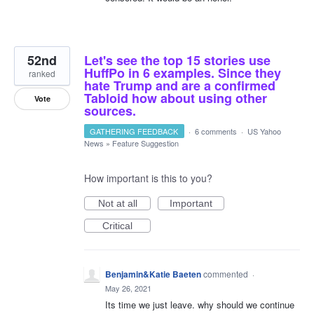
52nd
Let's see the top 15 stories use
HuffPo in 6 examples. Since they
ranked
hate Trump and are a confirmed
Tabloid how about using other
Vote
sources.
GATHERING FEEDBACK
·
6 comments
·
US Yahoo
News
»
Feature Suggestion
How important is this to you?
Not at all
Important
Critical
Benjamin&Katie Baeten
commented
·
May 26, 2021
Its time we just leave. why should we continue