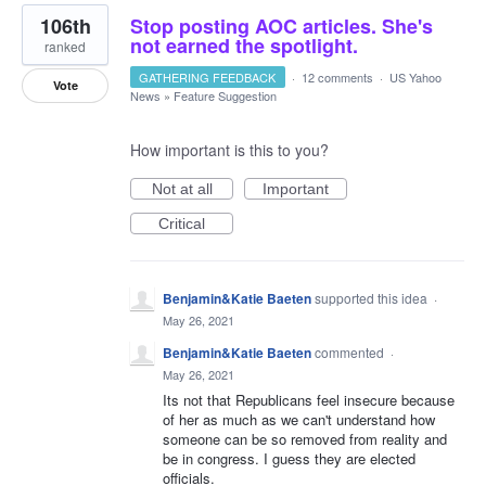
106th
Stop posting AOC articles. She's
not earned the spotlight.
ranked
GATHERING FEEDBACK
·
12 comments
·
US Yahoo
Vote
News
»
Feature Suggestion
How important is this to you?
Not at all
Important
Critical
Benjamin&Katie Baeten
supported this idea
·
May 26, 2021
Benjamin&Katie Baeten
commented
·
May 26, 2021
Its not that Republicans feel insecure because
of her as much as we can't understand how
someone can be so removed from reality and
be in congress. I guess they are elected
officials.