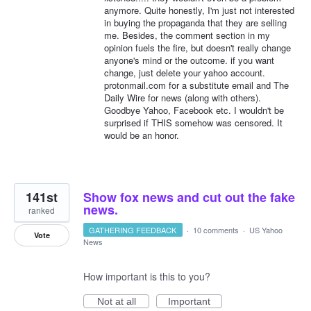
anymore. Quite honestly, I'm just not interested
in buying the propaganda that they are selling
me. Besides, the comment section in my
opinion fuels the fire, but doesn't really change
anyone's mind or the outcome. if you want
change, just delete your yahoo account.
protonmail.com for a substitute email and The
Daily Wire for news (along with others).
Goodbye Yahoo, Facebook etc. I wouldn't be
surprised if THIS somehow was censored. It
would be an honor.
141st
Show fox news and cut out the fake
news.
ranked
GATHERING FEEDBACK
·
10 comments
·
US Yahoo
Vote
News
How important is this to you?
Not at all
Important