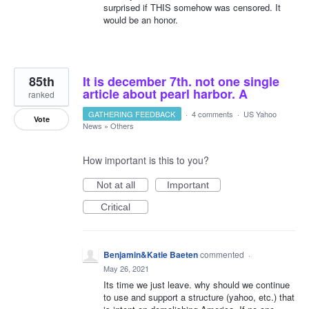
surprised if THIS somehow was censored. It
would be an honor.
85th
It is december 7th. not one single
article about pearl harbor. A
ranked
GATHERING FEEDBACK
·
4 comments
·
US Yahoo
Vote
News
»
Others
How important is this to you?
Not at all
Important
Critical
Benjamin&Katie Baeten
commented
·
May 26, 2021
Its time we just leave. why should we continue
to use and support a structure (yahoo, etc.) that