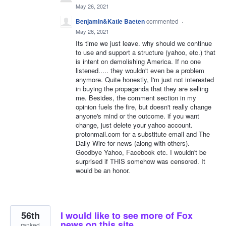
May 26, 2021
Benjamin&Katie Baeten
commented
·
May 26, 2021
Its time we just leave. why should we continue
to use and support a structure (yahoo, etc.) that
is intent on demolishing America. If no one
listened..... they wouldn't even be a problem
anymore. Quite honestly, I'm just not interested
in buying the propaganda that they are selling
me. Besides, the comment section in my
opinion fuels the fire, but doesn't really change
anyone's mind or the outcome. if you want
change, just delete your yahoo account.
protonmail.com for a substitute email and The
Daily Wire for news (along with others).
Goodbye Yahoo, Facebook etc. I wouldn't be
surprised if THIS somehow was censored. It
would be an honor.
56th
I would like to see more of Fox
news on this site.
ranked