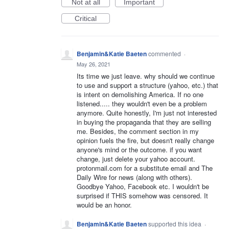
Not at all
Important
Critical
Benjamin&Katie Baeten
commented
·
May 26, 2021
Its time we just leave. why should we continue
to use and support a structure (yahoo, etc.) that
is intent on demolishing America. If no one
listened..... they wouldn't even be a problem
anymore. Quite honestly, I'm just not interested
in buying the propaganda that they are selling
me. Besides, the comment section in my
opinion fuels the fire, but doesn't really change
anyone's mind or the outcome. if you want
change, just delete your yahoo account.
protonmail.com for a substitute email and The
Daily Wire for news (along with others).
Goodbye Yahoo, Facebook etc. I wouldn't be
surprised if THIS somehow was censored. It
would be an honor.
Benjamin&Katie Baeten
supported this idea
·