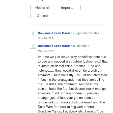
Not at all
Important
Critical
Benjamin&Katie Baeten
supported this idea
·
May 26, 2021
Benjamin&Katie Baeten
commented
·
May 26, 2021
Its time we just leave. why should we continue
to use and support a structure (yahoo, etc.) that
is intent on demolishing America. If no one
listened..... they wouldn't even be a problem
anymore. Quite honestly, I'm just not interested
in buying the propaganda that they are selling
me. Besides, the comment section in my
opinion fuels the fire, but doesn't really change
anyone's mind or the outcome. if you want
change, just delete your yahoo account.
protonmail.com for a substitute email and The
Daily Wire for news (along with others).
Goodbye Yahoo, Facebook etc. I wouldn't be