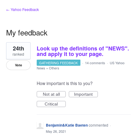
← Yahoo Feedback
My feedback
23
24th
Look up the definitions of "NEWS".
results
found
and apply it to your page.
ranked
GATHERING FEEDBACK
·
14 comments
·
US Yahoo
Vote
News
»
Others
How important is this to you?
Not at all
Important
Critical
Benjamin&Katie Baeten
commented
·
May 26, 2021