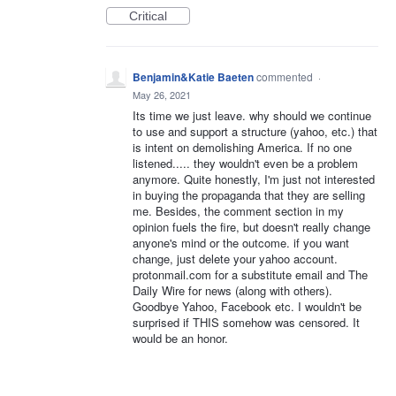
Critical
Benjamin&Katie Baeten
commented
·
May 26, 2021
Its time we just leave. why should we continue
to use and support a structure (yahoo, etc.) that
is intent on demolishing America. If no one
listened..... they wouldn't even be a problem
anymore. Quite honestly, I'm just not interested
in buying the propaganda that they are selling
me. Besides, the comment section in my
opinion fuels the fire, but doesn't really change
anyone's mind or the outcome. if you want
change, just delete your yahoo account.
protonmail.com for a substitute email and The
Daily Wire for news (along with others).
Goodbye Yahoo, Facebook etc. I wouldn't be
surprised if THIS somehow was censored. It
would be an honor.