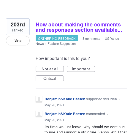
203rd
How about making the comments
and responses section available...
ranked
GATHERING FEEDBACK
·
3 comments
·
US Yahoo
Vote
News
»
Feature Suggestion
How important is this to you?
Not at all
Important
Critical
Benjamin&Katie Baeten
supported this idea
·
May 26, 2021
Benjamin&Katie Baeten
commented
·
May 26, 2021
Its time we just leave. why should we continue
to use and support a structure (yahoo, etc.) that