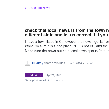
Skip
← US Yahoo News
to
content
check that local news is from the town 
different state,and let us correct it if you
I have a town listed in Ct.however the news I get is fr
While I'm sure it is a fine place, N.J. is not Ct., and the 
Make sure the news put on a local news spot is from the 
DHakey
shared this idea
·
Jul 6, 2014
·
Report…
REVIEWED
·
Apr 21, 2021
Show previous admin responses