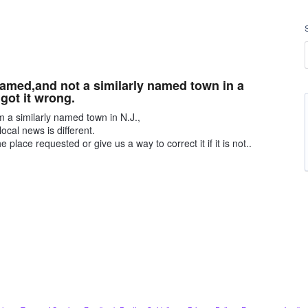
named,and not a similarly named town in a
 got it wrong.
om a similarly named town in N.J.,
local news is different.
place requested or give us a way to correct it if it is not..