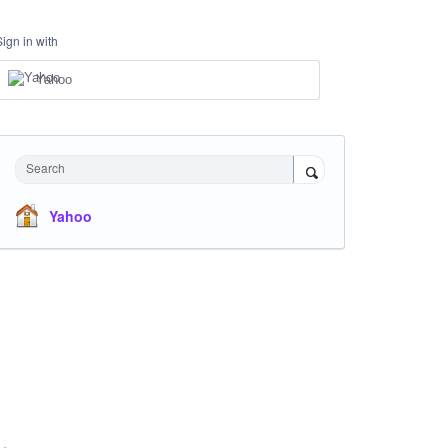
Sign in with
Yahoo
Search
Yahoo