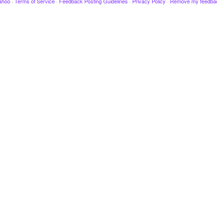
ahoo
·
Terms of Service
·
Feedback Posting Guidelines
·
Privacy Policy
·
Remove my feedba