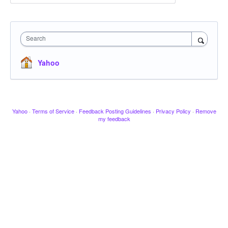
Search
Yahoo
Yahoo
·
Terms of Service
·
Feedback Posting Guidelines
·
Privacy Policy
·
Remove
my feedback