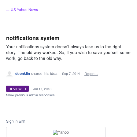
Skip
← US Yahoo News
to
content
notifications system
Your notifications system doesn't always take us to the right
story. The old way worked. So, if you wish to save yourself some
work, go back to the old way.
dconklin
shared this idea
·
Sep 7, 2014
·
Report…
REVIEWED
·
Jul 17, 2018
Show previous admin responses
Sign in with