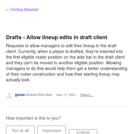
Skip
← Fantasy Baseball
to
content
Drafts - Allow lineup edits in draft client
Requests to allow managers to edit their lineup in the draft
client. Currently, when a player is drafted, they're inserted into
the first eligible roster position on the side bar in the draft client
and they can't be moved to another eligible position. Allowing
managers to do this would help them get a better understanding
of their roster construction and how their starting lineup may
actually look.
jpaine
shared this idea
·
Nov 11, 2021
·
Report…
How important is this to you?
Not at all
Important
Critical