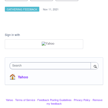
GATHERING FEEDBACK
·
Nov 11, 2021
Sign in with
Search
Yahoo
Yahoo
·
Terms of Service
·
Feedback Posting Guidelines
·
Privacy Policy
·
Remove
my feedback