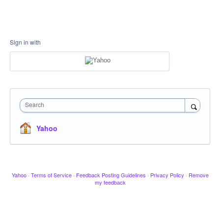
Sign in with
Search
Yahoo
Yahoo
·
Terms of Service
·
Feedback Posting Guidelines
·
Privacy Policy
·
Remove
my feedback