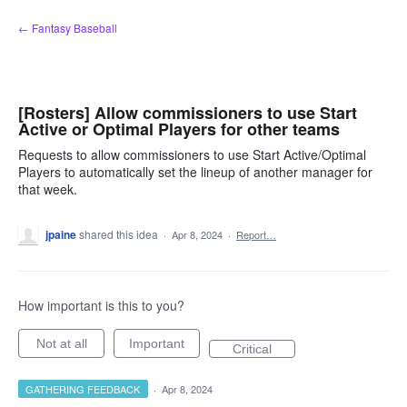
Skip
← Fantasy Baseball
to
content
[Rosters] Allow commissioners to use Start
Active or Optimal Players for other teams
Requests to allow commissioners to use Start Active/Optimal
Players to automatically set the lineup of another manager for
that week.
jpaine
shared this idea
·
Apr 8, 2024
·
Report…
How important is this to you?
Not at all
Important
Critical
GATHERING FEEDBACK
·
Apr 8, 2024