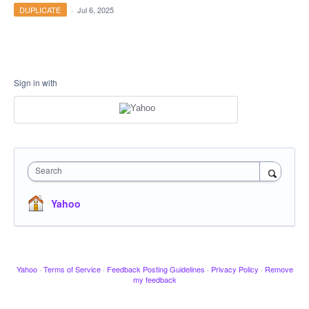
DUPLICATE
·
Jul 6, 2025
Sign in with
Search
Yahoo
Yahoo
·
Terms of Service
·
Feedback Posting Guidelines
·
Privacy Policy
·
Remove
my feedback