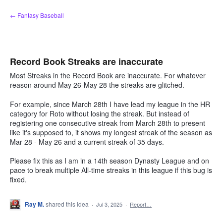
Skip
← Fantasy Baseball
to
content
Record Book Streaks are inaccurate
Most Streaks in the Record Book are inaccurate. For whatever
reason around May 26-May 28 the streaks are glitched.
For example, since March 28th I have lead my league in the HR
category for Roto without losing the streak. But instead of
registering one consecutive streak from March 28th to present
like it's supposed to, it shows my longest streak of the season as
Mar 28 - May 26 and a current streak of 35 days.
Please fix this as I am in a 14th season Dynasty League and on
pace to break multiple All-time streaks in this league if this bug is
fixed.
Ray M.
shared this idea
·
Jul 3, 2025
·
Report…