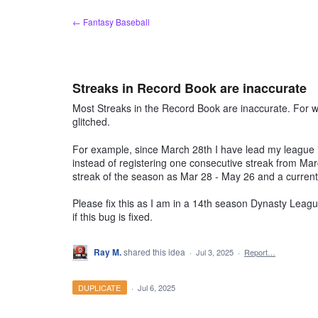
Skip
← Fantasy Baseball
to
content
Streaks in Record Book are inaccurate
Most Streaks in the Record Book are inaccurate. For
glitched.
For example, since March 28th I have lead my league in
instead of registering one consecutive streak from Marc
streak of the season as Mar 28 - May 26 and a current
Please fix this as I am in a 14th season Dynasty League
if this bug is fixed.
Ray M.
shared this idea
·
Jul 3, 2025
·
Report…
DUPLICATE
·
Jul 6, 2025