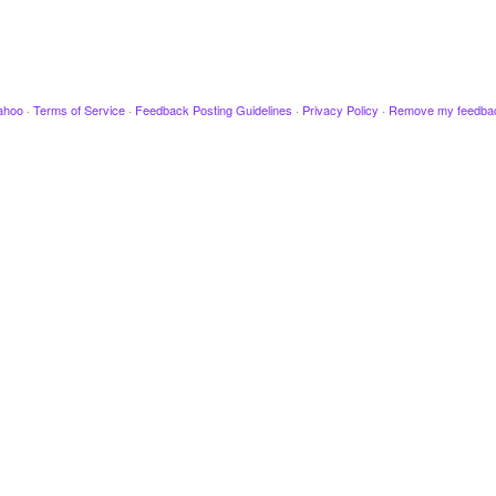
ahoo
·
Terms of Service
·
Feedback Posting Guidelines
·
Privacy Policy
·
Remove my feedba