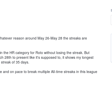
 whatever reason around May 26-May 28 the streaks are
 the HR category for Roto without losing the streak. But
h 28th to present like it's supposed to, it shows my longest
 streak of 35 days.
 and on pace to break multiple All-time streaks in this league