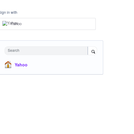
Sign in with
Yahoo
Search
Yahoo