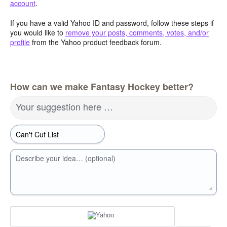
account
.
If you have a valid Yahoo ID and password, follow these steps if
you would like to
remove your posts, comments, votes, and/or
profile
from the Yahoo product feedback forum.
How can we make Fantasy Hockey better?
Your suggestion here …
Describe your idea… (optional)