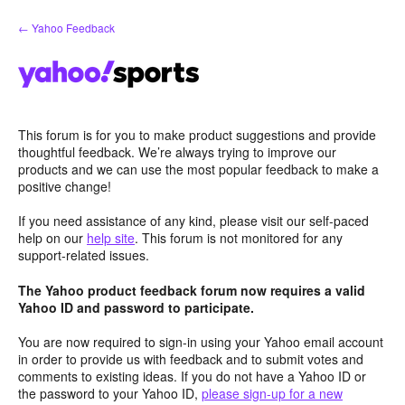
Skip
← Yahoo Feedback
to
content
This forum is for you to make product suggestions and provide
thoughtful feedback. We’re always trying to improve our
products and we can use the most popular feedback to make a
positive change!
If you need assistance of any kind, please visit our self-paced
help on our
help site
. This forum is not monitored for any
support-related issues.
The Yahoo product feedback forum now requires a valid
Yahoo ID and password to participate.
You are now required to sign-in using your Yahoo email account
in order to provide us with feedback and to submit votes and
comments to existing ideas. If you do not have a Yahoo ID or
the password to your Yahoo ID,
please sign-up for a new