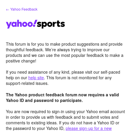
Skip
← Yahoo Feedback
to
content
This forum is for you to make product suggestions and provide
thoughtful feedback. We’re always trying to improve our
products and we can use the most popular feedback to make a
positive change!
If you need assistance of any kind, please visit our self-paced
help on our
help site
. This forum is not monitored for any
support-related issues.
The Yahoo product feedback forum now requires a valid
Yahoo ID and password to participate.
You are now required to sign-in using your Yahoo email account
in order to provide us with feedback and to submit votes and
comments to existing ideas. If you do not have a Yahoo ID or
the password to your Yahoo ID,
please sign-up for a new