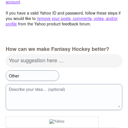
account
.
If you have a valid Yahoo ID and password, follow these steps if
you would like to
remove your posts, comments, votes, and/or
profile
from the Yahoo product feedback forum.
How can we make Fantasy Hockey better?
Your suggestion here …
Describe your idea… (optional)