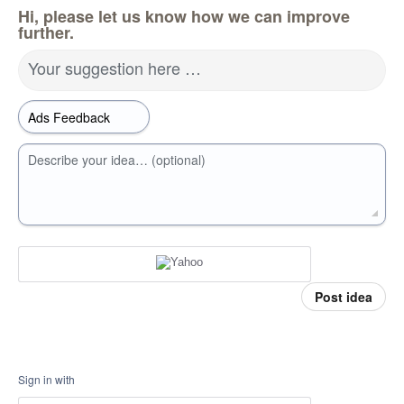
Hi, please let us know how we can improve
further.
Your suggestion here …
Describe your idea… (optional)
Post idea
Sign in with