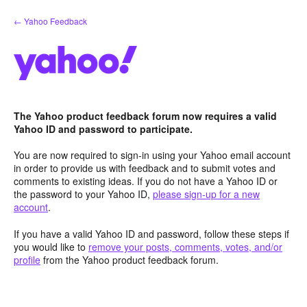
Skip
← Yahoo Feedback
to
content
The Yahoo product feedback forum now requires a valid
Yahoo ID and password to participate.
You are now required to sign-in using your Yahoo email account
in order to provide us with feedback and to submit votes and
comments to existing ideas. If you do not have a Yahoo ID or
the password to your Yahoo ID,
please sign-up for a new
account
.
If you have a valid Yahoo ID and password, follow these steps if
you would like to
remove your posts, comments, votes, and/or
profile
from the Yahoo product feedback forum.