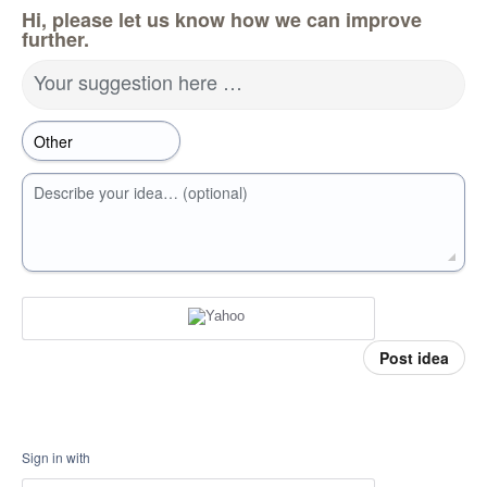
Hi, please let us know how we can improve
further.
Your suggestion here …
Describe your idea… (optional)
Post idea
Sign in with