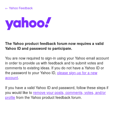
Skip
← Yahoo Feedback
to
content
The Yahoo product feedback forum now requires a valid
Yahoo ID and password to participate.
You are now required to sign-in using your Yahoo email account
in order to provide us with feedback and to submit votes and
comments to existing ideas. If you do not have a Yahoo ID or
the password to your Yahoo ID,
please sign-up for a new
account
.
If you have a valid Yahoo ID and password, follow these steps if
you would like to
remove your posts, comments, votes, and/or
profile
from the Yahoo product feedback forum.