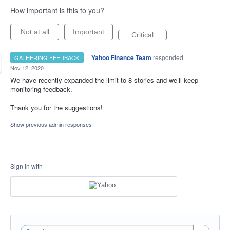
How important is this to you?
Not at all
Important
Critical
·
Yahoo Finance Team
responded
GATHERING FEEDBACK
·
Nov 12, 2020
We have recently expanded the limit to 8 stories and we’ll keep
monitoring feedback.
Thank you for the suggestions!
Show previous admin responses
Sign in with