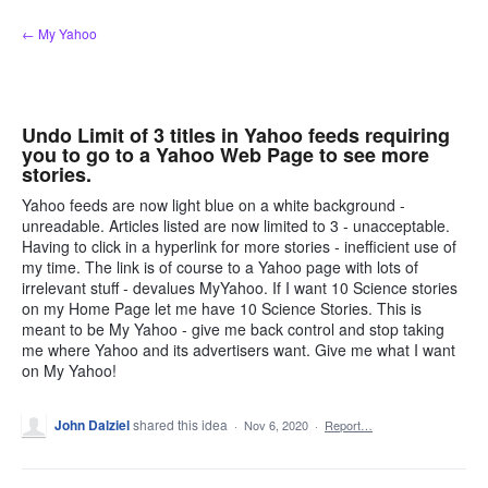
Skip
← My Yahoo
to
content
Undo Limit of 3 titles in Yahoo feeds requiring
you to go to a Yahoo Web Page to see more
stories.
Yahoo feeds are now light blue on a white background -
unreadable. Articles listed are now limited to 3 - unacceptable.
Having to click in a hyperlink for more stories - inefficient use of
my time. The link is of course to a Yahoo page with lots of
irrelevant stuff - devalues MyYahoo. If I want 10 Science stories
on my Home Page let me have 10 Science Stories. This is
meant to be My Yahoo - give me back control and stop taking
me where Yahoo and its advertisers want. Give me what I want
on My Yahoo!
John Dalziel
shared this idea
·
Nov 6, 2020
·
Report…