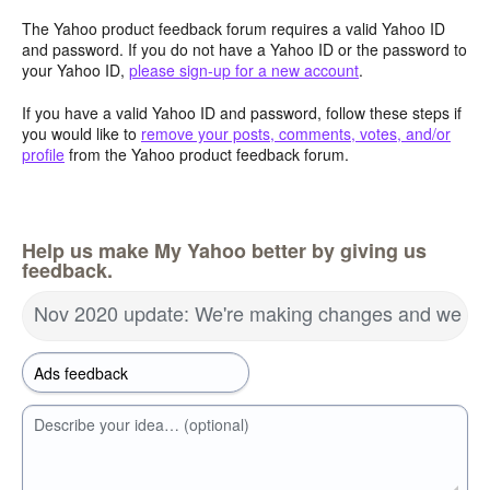
The Yahoo product feedback forum requires a valid Yahoo ID
and password. If you do not have a Yahoo ID or the password to
your Yahoo ID,
please sign-up for a new account
.
If you have a valid Yahoo ID and password, follow these steps if
you would like to
remove your posts, comments, votes, and/or
profile
from the Yahoo product feedback forum.
Help us make My Yahoo better by giving us
feedback.
Nov 2020 update: We're making changes and we wa
Describe your idea… (optional)