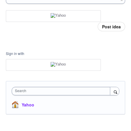
Post idea
Sign in with
Search
Yahoo