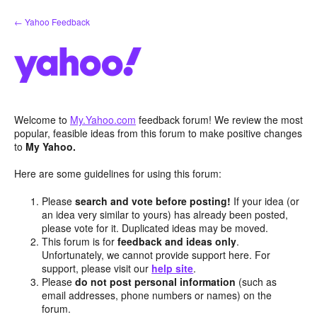
Skip
← Yahoo Feedback
to
content
Welcome to
My.Yahoo.com
feedback forum! We review the most
popular, feasible ideas from this forum to make positive changes
to
My Yahoo.
Here are some guidelines for using this forum:
Please
search and vote before posting!
If your idea (or
an idea very similar to yours) has already been posted,
please vote for it. Duplicated ideas may be moved.
This forum is for
feedback and ideas only
.
Unfortunately, we cannot provide support here. For
support, please visit our
help site
.
Please
do not post personal information
(such as
email addresses, phone numbers or names) on the
forum.