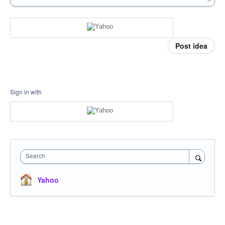
Post idea
Sign in with
Search
Yahoo