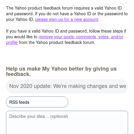
The Yahoo product feedback forum requires a valid Yahoo ID
and password. If you do not have a Yahoo ID or the password to
your Yahoo ID,
please sign-up for a new account
.
If you have a valid Yahoo ID and password, follow these steps if
you would like to
remove your posts, comments, votes, and/or
profile
from the Yahoo product feedback forum.
Help us make My Yahoo better by giving us
feedback.
Nov 2020 update: We're making changes and we wa
Describe your idea… (optional)