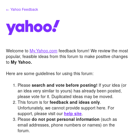
Skip
← Yahoo Feedback
to
content
Welcome to
My.Yahoo.com
feedback forum! We review the most
popular, feasible ideas from this forum to make positive changes
to
My Yahoo.
Here are some guidelines for using this forum:
Please
search and vote before posting!
If your idea (or
an idea very similar to yours) has already been posted,
please vote for it. Duplicated ideas may be moved.
This forum is for
feedback and ideas only
.
Unfortunately, we cannot provide support here. For
support, please visit our
help site
.
Please
do not post personal information
(such as
email addresses, phone numbers or names) on the
forum.