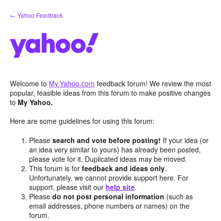
Skip
← Yahoo Feedback
to
content
Welcome to
My.Yahoo.com
feedback forum! We review the most
popular, feasible ideas from this forum to make positive changes
to
My Yahoo.
Here are some guidelines for using this forum:
Please
search and vote before posting!
If your idea (or
an idea very similar to yours) has already been posted,
please vote for it. Duplicated ideas may be moved.
This forum is for
feedback and ideas only
.
Unfortunately, we cannot provide support here. For
support, please visit our
help site
.
Please
do not post personal information
(such as
email addresses, phone numbers or names) on the
forum.