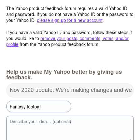
The Yahoo product feedback forum requires a valid Yahoo ID
and password. If you do not have a Yahoo ID or the password to
your Yahoo ID,
please sign-up for a new account
.
If you have a valid Yahoo ID and password, follow these steps if
you would like to
remove your posts, comments, votes, and/or
profile
from the Yahoo product feedback forum.
Help us make My Yahoo better by giving us
feedback.
Nov 2020 update: We're making changes and we wa
Describe your idea… (optional)