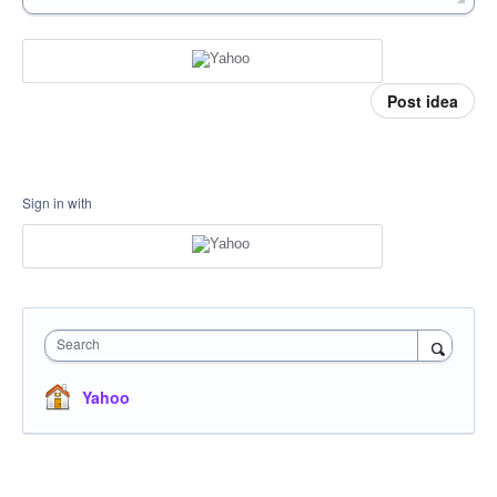
Post idea
Sign in with
Search
Yahoo