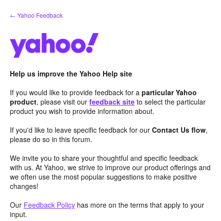
Skip
← Yahoo Feedback
to
content
Help us improve the Yahoo Help site
If you would like to provide feedback for a
particular Yahoo
product
, please visit our
feedback site
to select the particular
product you wish to provide information about.
If you'd like to leave specific feedback for our
Contact Us flow
,
please do so in this forum.
We invite you to share your thoughtful and specific feedback
with us. At Yahoo, we strive to improve our product offerings and
we often use the most popular suggestions to make positive
changes!
Our
Feedback Policy
has more on the terms that apply to your
input.