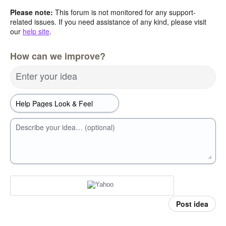
Please note:
This forum is not monitored for any support-
related issues. If you need assistance of any kind, please visit
our
help site
.
How can we improve?
Enter your idea
Describe your idea… (optional)
Post idea