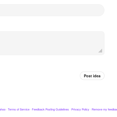
Post idea
ahoo
·
Terms of Service
·
Feedback Posting Guidelines
·
Privacy Policy
·
Remove my feedba