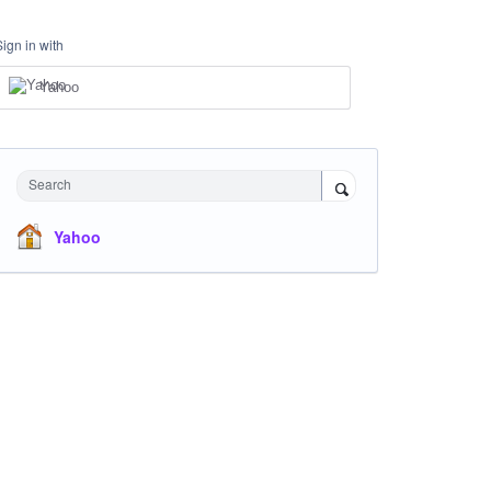
Sign in with
Yahoo
Search
Yahoo