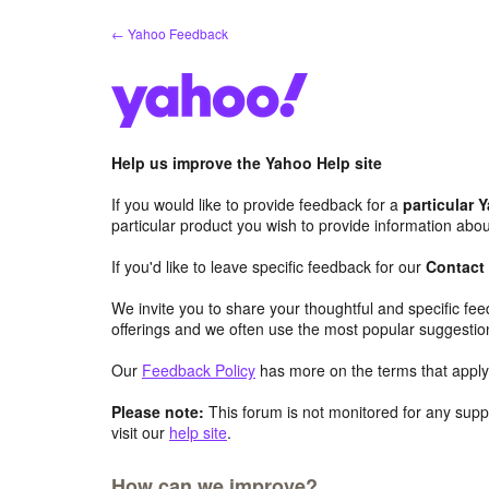
Skip
← Yahoo Feedback
to
content
Help us improve the Yahoo Help site
If you would like to provide feedback for a
particular 
particular product you wish to provide information abou
If you'd like to leave specific feedback for our
Contact
We invite you to share your thoughtful and specific fe
offerings and we often use the most popular suggestio
Our
Feedback Policy
has more on the terms that apply 
Please note:
This forum is not monitored for any suppo
visit our
help site
.
How can we improve?