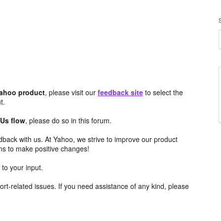
Yahoo product
, please visit our
feedback site
to select the
t.
 Us flow
, please do so in this forum.
edback with us. At Yahoo, we strive to improve our product
ns to make positive changes!
to your input.
rt-related issues. If you need assistance of any kind, please