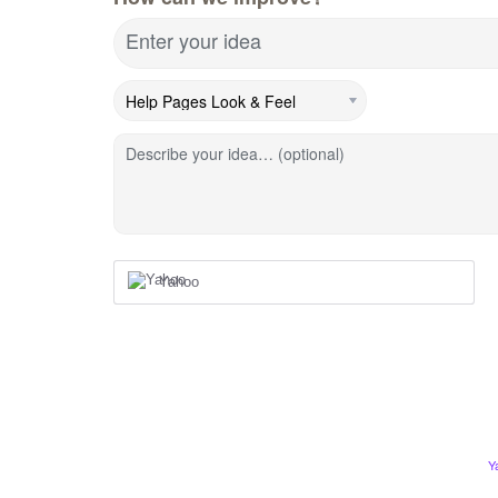
Enter your idea
Describe your idea… (optional)
Yahoo
Y