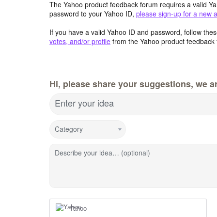
The Yahoo product feedback forum requires a valid Ya
password to your Yahoo ID,
please sign-up for a new 
If you have a valid Yahoo ID and password, follow these
votes, and/or profile
from the Yahoo product feedback 
Hi, please share your suggestions, we ar
Enter your idea
Category
Describe your idea… (optional)
Yahoo