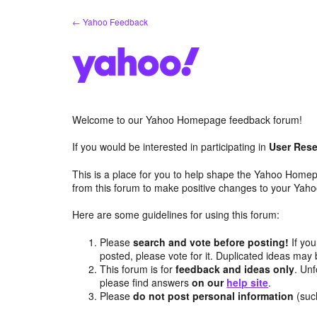
Skip
← Yahoo Feedback
to
content
Welcome to our Yahoo Homepage feedback forum!
If you would be interested in participating in
User Rese
This is a place for you to help shape the Yahoo Homep
from this forum to make positive changes to your Ya
Here are some guidelines for using this forum:
Please
search and vote before posting!
If you
posted, please vote for it. Duplicated ideas ma
This forum is for
feedback and ideas only
. Unf
please find answers
on our
help site
.
Please
do not post personal information
(suc