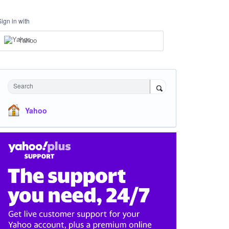
Sign in with
Yahoo
Search
Yahoo