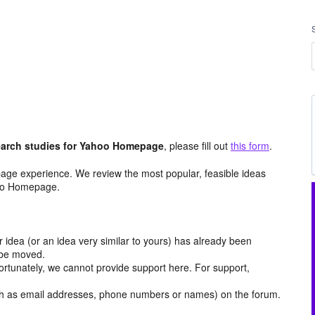
arch studies for Yahoo Homepage
, please fill out
this form
.
age experience. We review the most popular, feasible ideas
hoo Homepage.
r idea (or an idea very similar to yours) has already been
y be moved.
ortunately, we cannot provide support here. For support,
h as email addresses, phone numbers or names) on the forum.