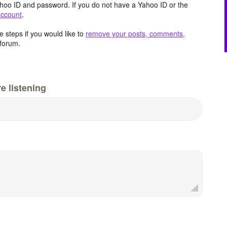
hoo ID and password. If you do not have a Yahoo ID or the
account
.
 steps if you would like to
remove your posts, comments,
forum.
e listening