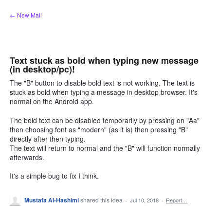
Skip
← New Mail
to
content
Text stuck as bold when typing new message
(in desktop/pc)!
The "B" button to disable bold text is not working. The text is
stuck as bold when typing a message in desktop browser. It's
normal on the Android app.
The bold text can be disabled temporarily by pressing on "Aa"
then choosing font as "modern" (as it is) then pressing "B"
directly after then typing.
The text will return to normal and the "B" will function normally
afterwards.
It's a simple bug to fix I think.
Mustafa Al-Hashimi
shared this idea
·
Jul 10, 2018
·
Report…