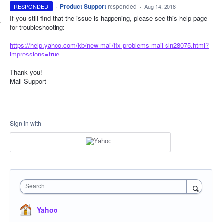
·
Product Support
responded
RESPONDED
·
Aug 14, 2018
If you still find that the issue is happening, please see this help page
for troubleshooting:
https://help.yahoo.com/kb/new-mail/fix-problems-mail-sln28075.html?
impressions=true
Thank you!
Mail Support
Sign in with
Search
Yahoo