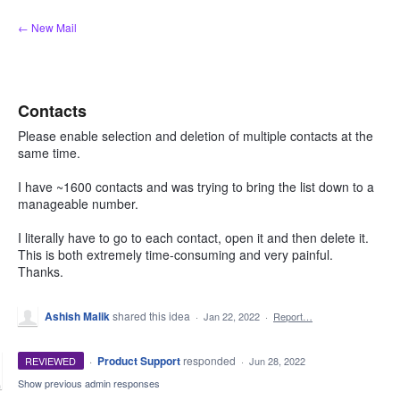
Skip
← New Mail
to
content
Contacts
Please enable selection and deletion of multiple contacts at the
same time.
I have ~1600 contacts and was trying to bring the list down to a
manageable number.
I literally have to go to each contact, open it and then delete it.
This is both extremely time-consuming and very painful.
Thanks.
Ashish Malik
shared this idea
·
Jan 22, 2022
·
Report…
·
Product Support
responded
REVIEWED
·
Jun 28, 2022
Show previous admin responses