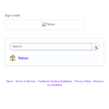
Sign in with
Search
Yahoo
Yahoo
·
Terms of Service
·
Feedback Posting Guidelines
·
Privacy Policy
·
Remove
my feedback