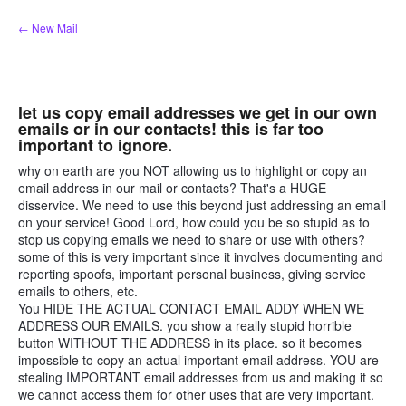
Skip
← New Mail
to
content
let us copy email addresses we get in our own
emails or in our contacts! this is far too
important to ignore.
why on earth are you NOT allowing us to highlight or copy an
email address in our mail or contacts? That's a HUGE
disservice. We need to use this beyond just addressing an email
on your service! Good Lord, how could you be so stupid as to
stop us copying emails we need to share or use with others?
some of this is very important since it involves documenting and
reporting spoofs, important personal business, giving service
emails to others, etc.
You HIDE THE ACTUAL CONTACT EMAIL ADDY WHEN WE
ADDRESS OUR EMAILS. you show a really stupid horrible
button WITHOUT THE ADDRESS in its place. so it becomes
impossible to copy an actual important email address. YOU are
stealing IMPORTANT email addresses from us and making it so
we cannot access them for other uses that are very important.