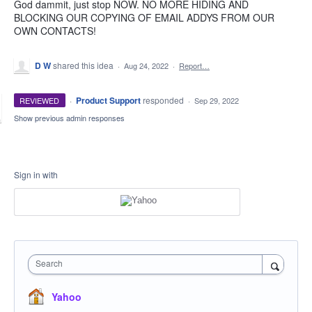
God dammit, just stop NOW. NO MORE HIDING AND
BLOCKING OUR COPYING OF EMAIL ADDYS FROM OUR
OWN CONTACTS!
D W
shared this idea
·
Aug 24, 2022
·
Report…
·
Product Support
responded
REVIEWED
·
Sep 29, 2022
Show previous admin responses
Sign in with
Search
Yahoo