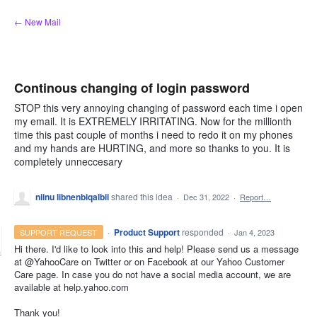
Skip
← New Mail
to
content
Continous changing of login password
STOP this very annoying changing of password each time i open
my email. It is EXTREMELY IRRITATING. Now for the millionth
time this past couple of months i need to redo it on my phones
and my hands are HURTING, and more so thanks to you. It is
completely unneccesary
niinu libnenbiqalbii
shared this idea
·
Dec 31, 2022
·
Report…
·
Product Support
responded
SUPPORT REQUEST
·
Jan 4, 2023
Hi there. I'd like to look into this and help! Please send us a message
at @YahooCare on Twitter or on Facebook at our Yahoo Customer
Care page. In case you do not have a social media account, we are
available at help.yahoo.com
Thank you!