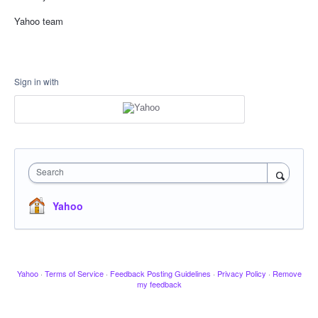
Yahoo team
Sign in with
Search
Yahoo
Yahoo
·
Terms of Service
·
Feedback Posting Guidelines
·
Privacy Policy
·
Remove
my feedback