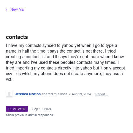
Skip
← New Mail
to
content
contacts
I have my contacts synced to yahoo yet when I go to type a
name in half the time it says the contact is not there. I tried
creating a contact list and it says they're not there when I know
they are and I've used these peoples contacts many times. I
tried importing my contacts directly into yahoo but it only accept
csv files which my phone does not create anymore, they use a
vcf.
Jessica Norton
shared this idea
·
Aug 29, 2024
·
Report…
REVIEWED
·
Sep 19, 2024
Show previous admin responses