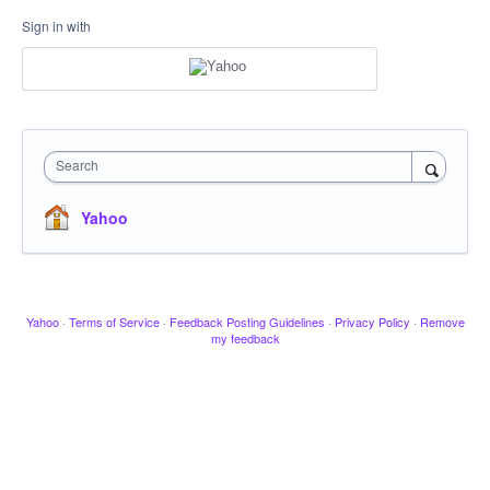
Sign in with
Search
Yahoo
Yahoo
·
Terms of Service
·
Feedback Posting Guidelines
·
Privacy Policy
·
Remove
my feedback