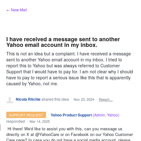
Skip
← New Mail
to
content
I have received a message sent to another
Yahoo email account in my inbox.
This is not an idea but a complaint. I have received a message
sent to another Yahoo email account in my inbox. I tried to
report this to Yahoo but was always referred to Customer
Support that I would have to pay for. I am not clear why I should
have to pay to report a serious issue like this that is apparently
caused by Yahoo, not me.
Nicola Ritchie
shared this idea
·
Nov 23, 2024
·
Report…
·
Yahoo Product Support
(
Admin, Yahoo
)
SUPPORT REQUEST
responded
·
Mar 14, 2025
Hi there! We'd like to assist you with this, can you message us
directly on X at @YahooCare or on Facebook on our Yahoo Customer
Care page? In case you do not have a social media account, please