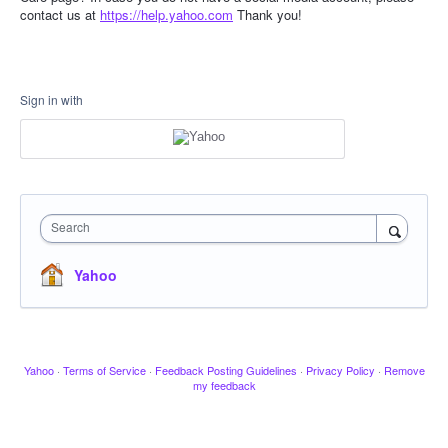
contact us at
https://help.yahoo.com
Thank you!
Sign in with
Search
Yahoo
Yahoo
·
Terms of Service
·
Feedback Posting Guidelines
·
Privacy Policy
·
Remove
my feedback