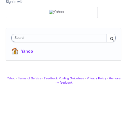
Sign in with
Search
Yahoo
Yahoo
·
Terms of Service
·
Feedback Posting Guidelines
·
Privacy Policy
·
Remove
my feedback