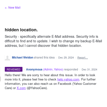
Skip
← New Mail
to
content
hidden location.
Security - specifically alternate E-Mail address. Security info is
difficult to find and to update. I wish to change my backup E-Mail
address, but I cannot discover that hidden location.
Michael Weldon
shared this idea
·
Dec 29, 2024
·
Report…
·
Anonymous
(
Admin, Yahoo
)
responded
REVIEWED
·
Dec 31, 2024
Hello there! We are sorry to hear about this issue. In order to look
more into it, please feel free to check
help.yahoo.com
. For further
information, you can also reach us on Facebook (Yahoo Customer
Care) or
X.com
(@YahooCare).