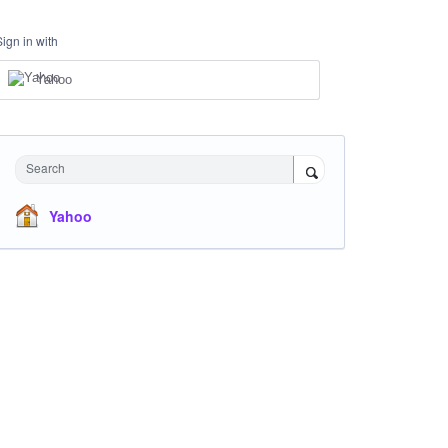
Sign in with
Yahoo
Search
Yahoo