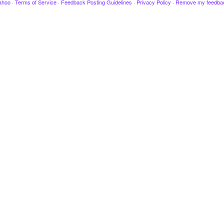
ahoo
·
Terms of Service
·
Feedback Posting Guidelines
·
Privacy Policy
·
Remove my feedba