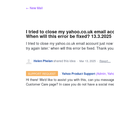
Skip
← New Mail
to
content
I tried to close my yahoo.co.uk email acc
When will this error be fixed? 13.3.2025
I tried to close my yahoo.co.uk email account just now 
try again later.' when will this error be fixed. Thank you
Helen Phelan
shared this idea
·
Mar 13, 2025
·
Report…
·
Yahoo Product Support
(
Admin, Yah
SUPPORT REQUEST
Hi there! We'd like to assist you with this, can you mess
Customer Care page? In case you do not have a social med
ADMIN