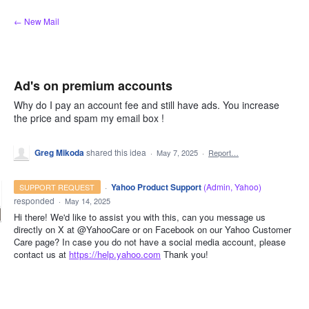
Skip
← New Mail
to
content
Ad's on premium accounts
Why do I pay an account fee and still have ads. You increase
the price and spam my email box !
Greg Mikoda
shared this idea
·
May 7, 2025
·
Report…
·
Yahoo Product Support
(
Admin, Yahoo
)
SUPPORT REQUEST
responded
·
May 14, 2025
Hi there! We'd like to assist you with this, can you message us
directly on X at @YahooCare or on Facebook on our Yahoo Customer
Care page? In case you do not have a social media account, please
contact us at
https://help.yahoo.com
Thank you!