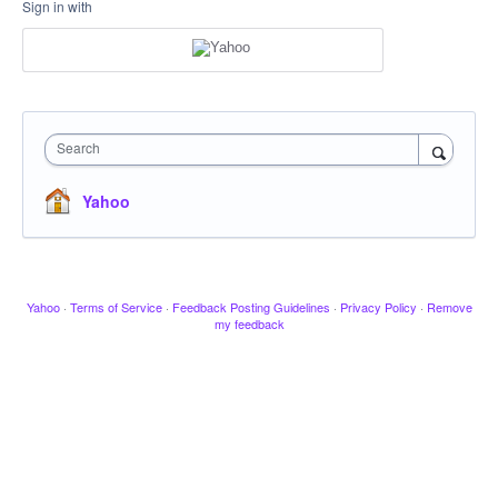
Sign in with
Search
Yahoo
Yahoo
·
Terms of Service
·
Feedback Posting Guidelines
·
Privacy Policy
·
Remove
my feedback