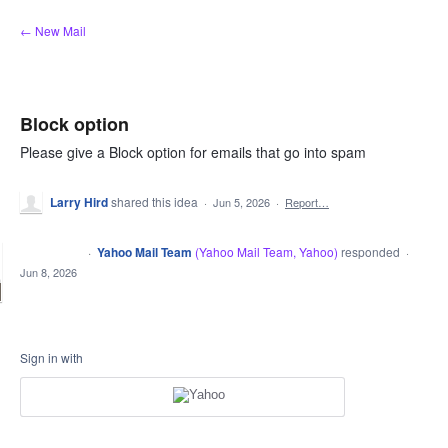
Skip
← New Mail
to
content
Block option
Please give a Block option for emails that go into spam
Larry Hird
shared this idea
·
Jun 5, 2026
·
Report…
·
Yahoo Mail Team
(
Yahoo Mail Team, Yahoo
)
responded
CLOSED
·
Jun 8, 2026
Sign in with