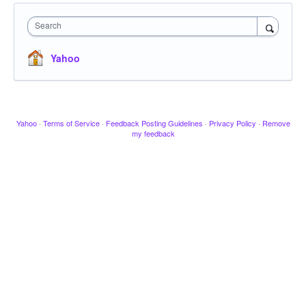
Search
Yahoo
Yahoo
·
Terms of Service
·
Feedback Posting Guidelines
·
Privacy Policy
·
Remove
my feedback