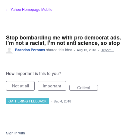
Skip
← Yahoo Homepage Mobile
to
content
Stop bombarding me with pro democrat ads.
I’m not a racist, I’m not anti science, so stop
Brandon Persons
shared this idea
·
Aug 15, 2018
·
Report…
How important is this to you?
Not at all
Important
Critical
GATHERING FEEDBACK
·
Sep 4, 2018
Sign in with