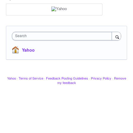
Search
Yahoo
Yahoo
·
Terms of Service
·
Feedback Posting Guidelines
·
Privacy Policy
·
Remove
my feedback