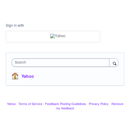
Sign in with
Search
Yahoo
Yahoo
·
Terms of Service
·
Feedback Posting Guidelines
·
Privacy Policy
·
Remove
my feedback