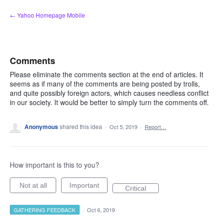
Skip
← Yahoo Homepage Mobile
to
content
Comments
Please eliminate the comments section at the end of articles. It
seems as if many of the comments are being posted by trolls,
and quite possibly foreign actors, which causes needless conflict
in our society. It would be better to simply turn the comments off.
Anonymous
shared this idea
·
Oct 5, 2019
·
Report…
How important is this to you?
Not at all
Important
Critical
GATHERING FEEDBACK
·
Oct 6, 2019