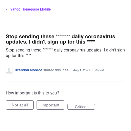
Skip
← Yahoo Homepage Mobile
to
content
Stop sending these ******* daily coronavirus
updates. I didn't sign up for this ****
Stop sending these ******* daily coronavirus updates. I didn't sign
up for this ****
Brandon Monroe
shared this idea
·
Aug 1, 2021
·
Report…
How important is this to you?
Not at all
Important
Critical