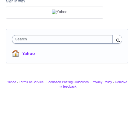
Sign in with
Search
Yahoo
Yahoo
·
Terms of Service
·
Feedback Posting Guidelines
·
Privacy Policy
·
Remove
my feedback